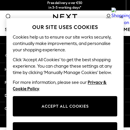
Free delivery over €50
An error occurred on client
in 3-5 working days*
You can now shop in Lithuanian!
0
Our Social Networks
OUR SITE USES COOKIES
SCHOOLWEAR
GIRLS
BOYS
BABY
WOMEN
M
Cookies help us to ensure our site works securely,
continually make improvements, and personalise
SCHOOLWEAR
your shopping experience.
My Account
All Boys Schoolwear
Sign-in to your account
Shoes
Click ‘Accept All Cookies’ to get the best shopping
Trousers
experience. You can change these settings at any
Help
Shorts
time by clicking ‘Manually Manage Cookies’ below.
Shirts
Privacy & Legal
For more information, please see our
Privacy &
Polo Shirts
Cookie Policy
.
Sweatshirts & Jumpers
Departments
Coats & Jackets
Underwear
ACCEPT ALL COOKIES
Other Services
Socks
Multipacks
© 2026 Next Germany GmbH. All rights reserved.
All Boys Sport & Swimwear