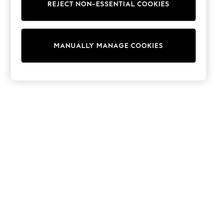
REJECT NON-ESSENTIAL COOKIES
Trainers & Pumps
Swimwear
Tops
Shorts
MANUALLY MANAGE COOKIES
Joggers
adidas
Nike
All Girls Schoolwear
Shoes
Dresses
Trousers
Skirts
Shirts
Polo Shirts
Sweatshirts
Cardigans
Coats & Jackets
Underwear
Socks & Tights