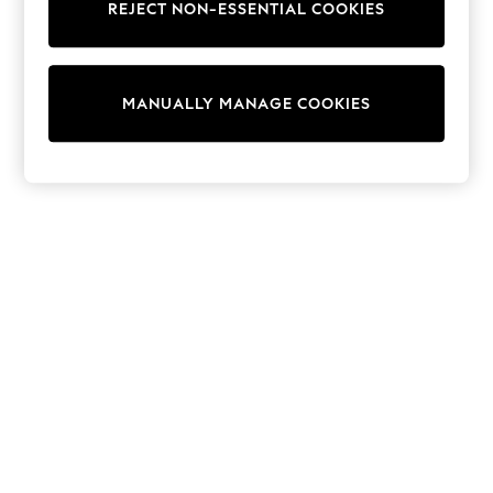
REJECT NON-ESSENTIAL COOKIES
Trainers & Pumps
Swimwear
Tops
Shorts
MANUALLY MANAGE COOKIES
Joggers
adidas
Nike
All Girls Schoolwear
Shoes
Dresses
Trousers
Skirts
Shirts
Polo Shirts
Sweatshirts
Cardigans
Coats & Jackets
Underwear
Socks & Tights