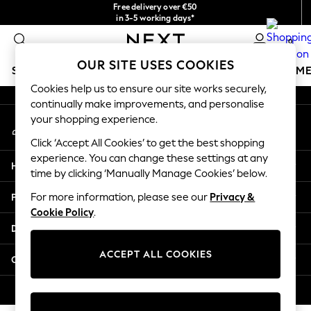
Free delivery over €50
An error occurred on client
in 3-5 working days*
You can now shop in Lithuanian!
0
Our Social Networks
OUR SITE USES COOKIES
SCHOOLWEAR
GIRLS
BOYS
BABY
WOMEN
M
Cookies help us to ensure our site works securely,
continually make improvements, and personalise
SCHOOLWEAR
your shopping experience.
My Account
All Boys Schoolwear
Sign-in to your account
Shoes
Click ‘Accept All Cookies’ to get the best shopping
Trousers
experience. You can change these settings at any
Help
Shorts
time by clicking ‘Manually Manage Cookies’ below.
Shirts
Privacy & Legal
For more information, please see our
Privacy &
Polo Shirts
Cookie Policy
.
Sweatshirts & Jumpers
Departments
Coats & Jackets
Underwear
ACCEPT ALL COOKIES
Other Services
Socks
Multipacks
© 2026 Next Germany GmbH. All rights reserved.
All Boys Sport & Swimwear