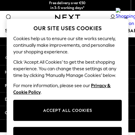
Free delivery over €50
An error occurred on client
in 3-5 working days*
You can now shop in Lithuanian!
0
Our Social Networks
OUR SITE USES COOKIES
SCHOOLWEAR
HOLIDAY SHOP
GIRLS
BOYS
BA
Cookies help us to ensure our site works securely,
continually make improvements, and personalise
SCHOOLWEAR
your shopping experience.
My Account
All Boys Schoolwear
Sign-in to your account
Shoes
Click ‘Accept All Cookies’ to get the best shopping
Trousers
experience. You can change these settings at any
Help
Shorts
time by clicking ‘Manually Manage Cookies’ below.
Shirts
Privacy & Legal
For more information, please see our
Privacy &
Polo Shirts
Cookie Policy
.
Sweatshirts & Jumpers
Departments
Coats & Jackets
Underwear
ACCEPT ALL COOKIES
Other Services
Socks
Multipacks
© 2026 Next Germany GmbH. All rights reserved.
All Boys Sport & Swimwear