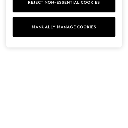
REJECT NON-ESSENTIAL COOKIES
Trainers & Pumps
Swimwear
Tops
Shorts
MANUALLY MANAGE COOKIES
Joggers
adidas
Nike
All Girls Schoolwear
Shoes
Dresses
Trousers
Skirts
Shirts
Polo Shirts
Sweatshirts
Cardigans
Coats & Jackets
Underwear
Socks & Tights