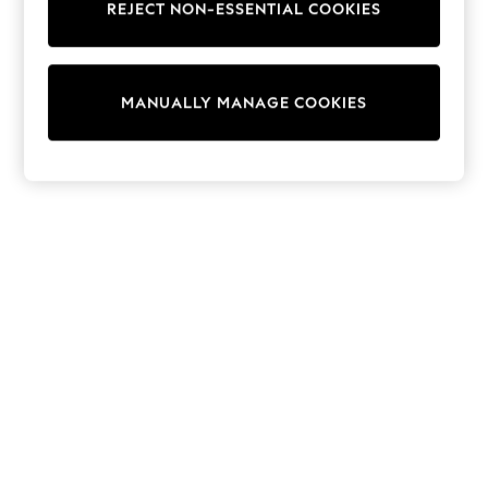
REJECT NON-ESSENTIAL COOKIES
Trainers & Pumps
Swimwear
Tops
Shorts
MANUALLY MANAGE COOKIES
Joggers
adidas
Nike
All Girls Schoolwear
Shoes
Dresses
Trousers
Skirts
Shirts
Polo Shirts
Sweatshirts
Cardigans
Coats & Jackets
Underwear
Socks & Tights