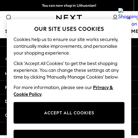
You can now shop in Lithuanian!
An error occurred on client
Faster & secure,
0
checkout with Pay By Bank
Our Social Networks
OUR SITE USES COOKIES
SCHOOLWEAR
GIRLS
BOYS
BABY
WOMEN
M
Cookies help us to ensure our site works securely,
continually make improvements, and personalise
SCHOOLWEAR
your shopping experience.
My Account
All Boys Schoolwear
Sign-in to your account
Shoes
Click ‘Accept All Cookies’ to get the best shopping
Trousers
experience. You can change these settings at any
Help
Shorts
time by clicking ‘Manually Manage Cookies’ below.
Shirts
Privacy & Legal
For more information, please see our
Privacy &
Polo Shirts
Cookie Policy
.
Sweatshirts & Jumpers
Departments
Coats & Jackets
Underwear
ACCEPT ALL COOKIES
Other Services
Socks
Multipacks
© 2026 Next Germany GmbH. All rights reserved.
All Boys Sport & Swimwear