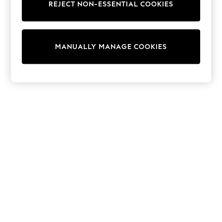
REJECT NON-ESSENTIAL COOKIES
Trainers & Pumps
Swimwear
Tops
Shorts
MANUALLY MANAGE COOKIES
Joggers
adidas
Nike
All Girls Schoolwear
Shoes
Dresses
Trousers
Skirts
Shirts
Polo Shirts
Sweatshirts
Cardigans
Coats & Jackets
Underwear
Socks & Tights