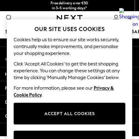
Free delivery over €50
An error occurred on client
in 3-5 working days*
You can now shop in Lithuanian!
0
Our Social Networks
OUR SITE USES COOKIES
SCHOOLWEAR
HOLIDAY SHOP
GIRLS
BOYS
BA
Cookies help us to ensure our site works securely,
continually make improvements, and personalise
SCHOOLWEAR
your shopping experience.
My Account
All Boys Schoolwear
Sign-in to your account
Shoes
Click ‘Accept All Cookies’ to get the best shopping
Trousers
experience. You can change these settings at any
Help
Shorts
time by clicking ‘Manually Manage Cookies’ below.
Shirts
Privacy & Legal
For more information, please see our
Privacy &
Polo Shirts
Cookie Policy
.
Sweatshirts & Jumpers
Departments
Coats & Jackets
Underwear
ACCEPT ALL COOKIES
Other Services
Socks
Multipacks
© 2026 Next Germany GmbH. All rights reserved.
All Boys Sport & Swimwear