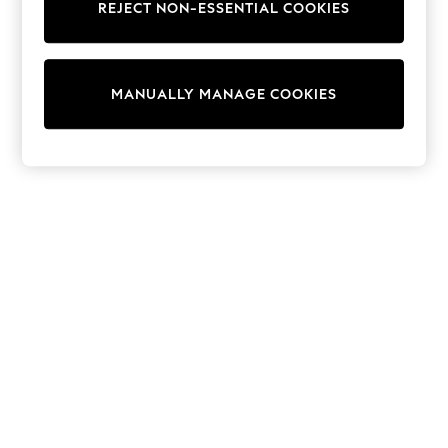
REJECT NON-ESSENTIAL COOKIES
Trainers & Pumps
Swimwear
Tops
Shorts
MANUALLY MANAGE COOKIES
Joggers
adidas
Nike
All Girls Schoolwear
Shoes
Dresses
Trousers
Skirts
Shirts
Polo Shirts
Sweatshirts
Cardigans
Coats & Jackets
Underwear
Socks & Tights