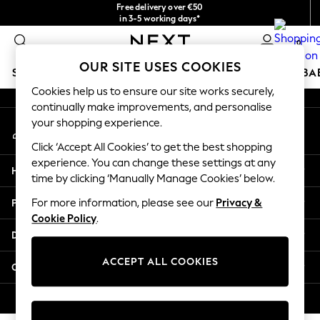
Free delivery over €50
An error occurred on client
in 3-5 working days*
You can now shop in Lithuanian!
0
Our Social Networks
OUR SITE USES COOKIES
SCHOOLWEAR
HOLIDAY SHOP
GIRLS
BOYS
BA
Cookies help us to ensure our site works securely,
continually make improvements, and personalise
SCHOOLWEAR
your shopping experience.
My Account
All Boys Schoolwear
Sign-in to your account
Shoes
Click ‘Accept All Cookies’ to get the best shopping
Trousers
experience. You can change these settings at any
Help
Shorts
time by clicking ‘Manually Manage Cookies’ below.
Shirts
Privacy & Legal
For more information, please see our
Privacy &
Polo Shirts
Cookie Policy
.
Sweatshirts & Jumpers
Departments
Coats & Jackets
Underwear
ACCEPT ALL COOKIES
Other Services
Socks
Multipacks
© 2026 Next Germany GmbH. All rights reserved.
All Boys Sport & Swimwear