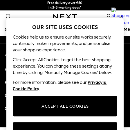
Free delivery over €50
An error occurred on client
in 3-5 working days*
You can now shop in Lithuanian!
0
Our Social Networks
OUR SITE USES COOKIES
SCHOOLWEAR
GIRLS
BOYS
BABY
WOMEN
M
Cookies help us to ensure our site works securely,
continually make improvements, and personalise
SCHOOLWEAR
your shopping experience.
My Account
All Boys Schoolwear
Sign-in to your account
Shoes
Click ‘Accept All Cookies’ to get the best shopping
Trousers
experience. You can change these settings at any
Help
Shorts
time by clicking ‘Manually Manage Cookies’ below.
Shirts
Privacy & Legal
For more information, please see our
Privacy &
Polo Shirts
Cookie Policy
.
Sweatshirts & Jumpers
Departments
Coats & Jackets
Underwear
ACCEPT ALL COOKIES
Other Services
Socks
Multipacks
© 2026 Next Germany GmbH. All rights reserved.
All Boys Sport & Swimwear