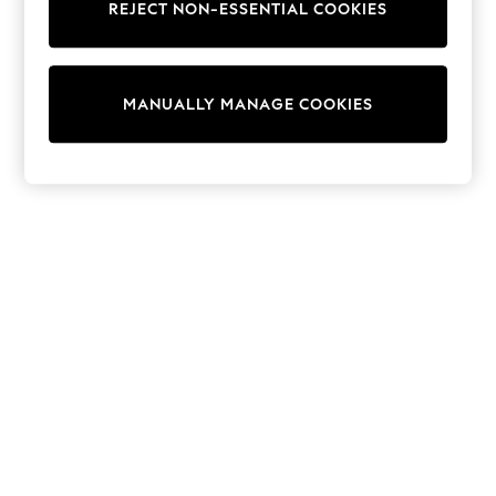
REJECT NON-ESSENTIAL COOKIES
Trainers & Pumps
Swimwear
Tops
Shorts
MANUALLY MANAGE COOKIES
Joggers
adidas
Nike
All Girls Schoolwear
Shoes
Dresses
Trousers
Skirts
Shirts
Polo Shirts
Sweatshirts
Cardigans
Coats & Jackets
Underwear
Socks & Tights