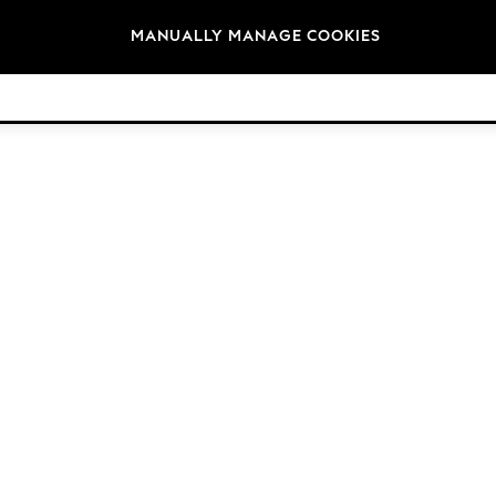
Brands
MANUALLY MANAGE COOKIES
© 2026 Next Germany GmbH. All rights reserved.