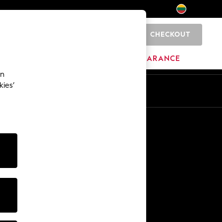
CHECKOUT
0
HOME
BRANDS
CLEARANCE
an
kies’
Other Services
Media & Press
The Company
NEXT Careers