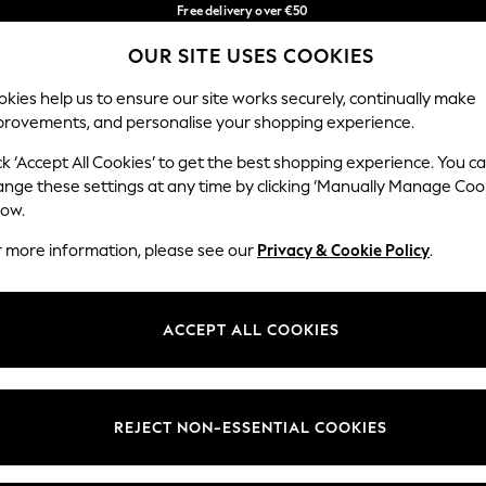
Free delivery over €50
in 3-5 working days*
OUR SITE USES COOKIES
You can now shop in Lithuanian!
Our Social Networks
kies help us to ensure our site works securely, continually make
provements, and personalise your shopping experience.
IRLS
BOYS
BABY
WOMEN
MEN
ck ‘Accept All Cookies’ to get the best shopping experience. You c
ange these settings at any time by clicking ‘Manually Manage Coo
low.
r more information, please see our
Privacy & Cookie Policy
.
egal
Departments
okie Policy
Womens
ACCEPT ALL COOKIES
ditions
Mens
anage Cookies
Boys
views & Ratings Policy
Girls
REJECT NON-ESSENTIAL COOKIES
Home
Baby