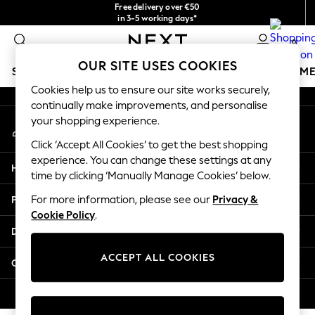
Free delivery over €50
An error occurred on client
in 3-5 working days*
You can now shop in Lithuanian!
0
Our Social Networks
OUR SITE USES COOKIES
SCHOOLWEAR
GIRLS
BOYS
BABY
WOMEN
M
Cookies help us to ensure our site works securely,
continually make improvements, and personalise
SCHOOLWEAR
your shopping experience.
My Account
All Boys Schoolwear
Sign-in to your account
Shoes
Click ‘Accept All Cookies’ to get the best shopping
Trousers
experience. You can change these settings at any
Help
Shorts
time by clicking ‘Manually Manage Cookies’ below.
Shirts
Privacy & Legal
For more information, please see our
Privacy &
Polo Shirts
Cookie Policy
.
Sweatshirts & Jumpers
Departments
Coats & Jackets
Underwear
ACCEPT ALL COOKIES
Other Services
Socks
Multipacks
© 2026 Next Germany GmbH. All rights reserved.
All Boys Sport & Swimwear