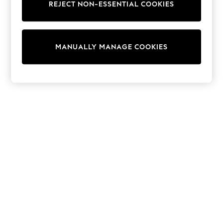
REJECT NON-ESSENTIAL COOKIES
Trainers & Pumps
Swimwear
Tops
Shorts
MANUALLY MANAGE COOKIES
Joggers
adidas
Nike
All Girls Schoolwear
Shoes
Dresses
Trousers
Skirts
Shirts
Polo Shirts
Sweatshirts
Cardigans
Coats & Jackets
Underwear
Socks & Tights