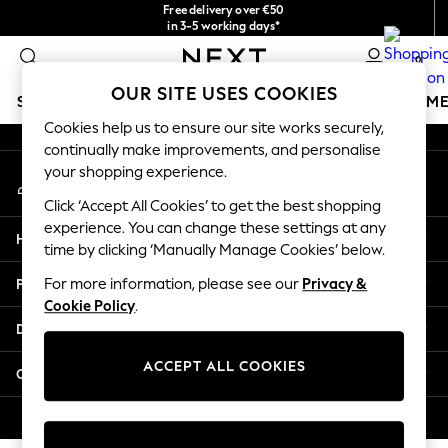
Free delivery over €50
An error occurred on client
in 3-5 working days*
You can now shop in Lithuanian!
0
Our Social Networks
OUR SITE USES COOKIES
SCHOOLWEAR
GIRLS
BOYS
BABY
WOMEN
M
Cookies help us to ensure our site works securely,
continually make improvements, and personalise
SCHOOLWEAR
your shopping experience.
My Account
All Boys Schoolwear
Sign-in to your account
Shoes
Click ‘Accept All Cookies’ to get the best shopping
Trousers
experience. You can change these settings at any
Help
Shorts
time by clicking ‘Manually Manage Cookies’ below.
Shirts
Privacy & Legal
For more information, please see our
Privacy &
Polo Shirts
Cookie Policy
.
Sweatshirts & Jumpers
Departments
Coats & Jackets
Underwear
ACCEPT ALL COOKIES
Other Services
Socks
Multipacks
© 2026 Next Germany GmbH. All rights reserved.
All Boys Sport & Swimwear