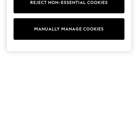
REJECT NON-ESSENTIAL COOKIES
Trainers & Pumps
Swimwear
Tops
Shorts
MANUALLY MANAGE COOKIES
Joggers
adidas
Nike
All Girls Schoolwear
Shoes
Dresses
Trousers
Skirts
Shirts
Polo Shirts
Sweatshirts
Cardigans
Coats & Jackets
Underwear
Socks & Tights