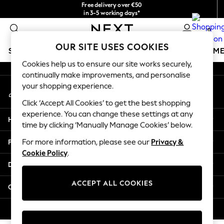
Free delivery over €50
An error occurred on client
in 3-5 working days*
You can now shop in Lithuanian!
0
Our Social Networks
OUR SITE USES COOKIES
SCHOOLWEAR
GIRLS
BOYS
BABY
WOMEN
M
Cookies help us to ensure our site works securely,
continually make improvements, and personalise
SCHOOLWEAR
your shopping experience.
My Account
All Boys Schoolwear
Sign-in to your account
Shoes
Click ‘Accept All Cookies’ to get the best shopping
Trousers
experience. You can change these settings at any
Help
Shorts
time by clicking ‘Manually Manage Cookies’ below.
Shirts
Privacy & Legal
For more information, please see our
Privacy &
Polo Shirts
Cookie Policy
.
Sweatshirts & Jumpers
Departments
Coats & Jackets
Underwear
ACCEPT ALL COOKIES
Other Services
Socks
Multipacks
© 2026 Next Germany GmbH. All rights reserved.
All Boys Sport & Swimwear