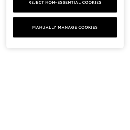
REJECT NON-ESSENTIAL COOKIES
Trainers & Pumps
Swimwear
Tops
Shorts
MANUALLY MANAGE COOKIES
Joggers
adidas
Nike
All Girls Schoolwear
Shoes
Dresses
Trousers
Skirts
Shirts
Polo Shirts
Sweatshirts
Cardigans
Coats & Jackets
Underwear
Socks & Tights