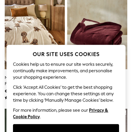
Shorts
Joggers
adidas
Nike
All Girls Schoolwear
Shoes
Dresses
Trousers
Skirts
Shirts
OUR SITE USES COOKIES
Polo Shirts
Sweatshirts
Cookies help us to ensure our site works securely,
Cardigans
continually make improvements, and personalise
Coats & Jackets
your shopping experience.
Natural Charlie The Cockapoo
French Connection Burgundy
Underwear
Fleece Throw
Red Washed Cotton Velvet
Socks & Tights
Click ‘Accept All Cookies’ to get the best shopping
Quilted Bedspread
Multipacks
€21 - €49
€190 - €266
experience. You can change these settings at any
All Girls Sports & Swimwear
time by clicking ‘Manually Manage Cookies’ below.
Trainers & Pumps
Swimwear
For more information, please see our
Privacy &
Tops
Cookie Policy
.
Leggings
Shorts
Joggers