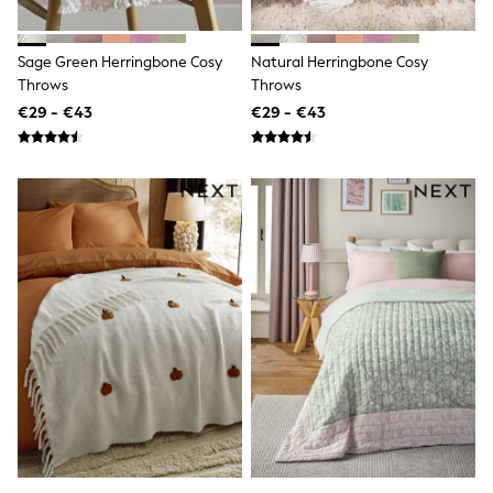
Shorts
Skirts
Sunglasses
Sage Green Herringbone Cosy
Natural Herringbone Cosy
Sunsafe Swimwear
Throws
Throws
Swimsuits
Tops & T-Shirts
€29 - €43
€29 - €43
Baby Holiday Shop
Baby Travel Accessories
All Accessories
Beach Bags
Luggage
Beach Towels
Birkenstock
Crocs
Havaianas
Pour Moi
Rayban
Skechers
Trousers
GIRLS
New In
New in from Next
New In
Trending: Top & Short Sets