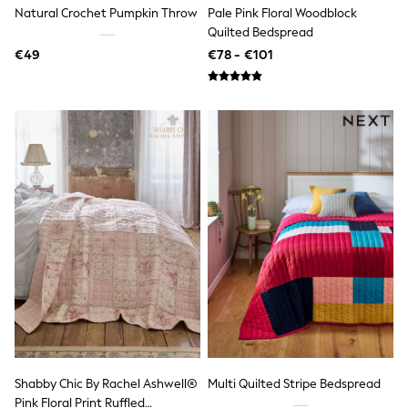
Trending: Clogs
Natural Crochet Pumpkin Throw
Pale Pink Floral Woodblock
Toy Story
Quilted Bedspread
THE SET
€49
€78 - €101
50 - 92cm
98 - 110cm
116 - 134cm
140 - 174cm
All Clothing
T-Shirts
Dresses
Shorts & Skirts
Coats & Jackets
Sweatshirts & Hoodies
Knitwear
Sets & Outfits
Tops
Nightwear & Pyjamas
Trousers & Leggings
Shirts & Blouses
Swimwear
Jeans
Jumpsuits & Playsuits
Shabby Chic By Rachel Ashwell®
Multi Quilted Stripe Bedspread
Multipacks
Pink Floral Print Ruffled