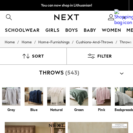
You can now shop in Lithuanian!
Faster & secure,
0
checkout with Pay By Bank
SCHOOLWEAR
GIRLS
BOYS
BABY
WOMEN
M
/
/
/
/
Home
Home
Home-Furnishings
Cushions-And-Throws
Throws
SCHOOLWEAR
All Boys Schoolwear
Shoes
SORT
FILTER
Trousers
Shorts
THROWS
(543)
Shirts
Polo Shirts
Sweatshirts & Jumpers
Coats & Jackets
Underwear
Socks
Multipacks
Grey
Blue
Natural
Green
Pink
Bedspread
All Boys Sport & Swimwear
Trainers & Pumps
Swimwear
Tops