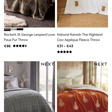
Dresses
Flip Flops
Sliders
Jumpsuits & Playsuits
Linen Collection
Sandals
Shorts
Rockett St George Leopard Love
Natural Hamish The Highland
Trousers
Faux Fur Throw
Cow Applique Fleece Throw
Sun Hats & Caps
Tops & T-Shirts
€86
€31 - €43
Sunglasses
Men's Holiday Shop
All Swimwear
Accessories
Bags & Luggage
Footwear
Hats
Linen Collection
Loafers
Polo Shirts
Sandals & Flipflops
Shirts
Shorts
Sunglasses