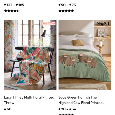
All Holiday Shop
Patchwork Bedspread
€132 - €185
€50 - €73
Tops
Dresses
Shorts
Skirts
Sandals & Sliders
Rash Vests
Sun Safe Swimwear
Sun Hats & Caps
All Footwear
New In
Boots
Half Sizes
Slippers
Trainers
Wellies
Wide Fit
Shoes
All Underwear
New In
Lucy Tiffney Multi Floral Printed
Sage Green Hamish The
Nighties
Throw
Highland Cow Floral Printed
Pyjamas
Robes
Fleece Throw
€60
€20 - €34
Socks & Tights