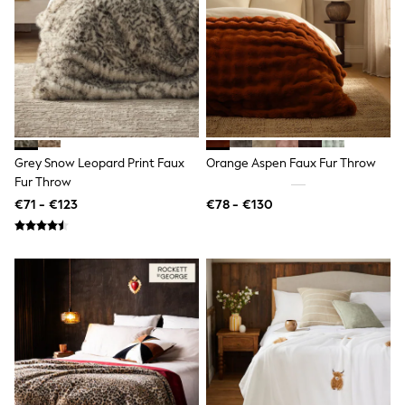
Clarks
Start Rite
Smiggle
Eastpak
All Accessories
All Bags & Backpacks
Girls Bags
Boys Bags
Lunchbags
Drink Bottles
Grey Snow Leopard Print Faux
Orange Aspen Faux Fur Throw
Stationery
Fur Throw
Jumpers
€71 - €123
€78 - €130
Polo Shirts
T-Shirts
Bags
Blouses
Shirts
Polo Shirts
HOLIDAY SHOP
Women's Holiday Shop
All Swimwear
All Beachwear
Bags & Accessories
Beach Dresses & Kaftans