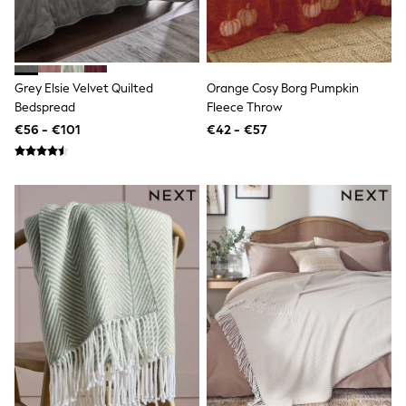
T-Shirts
Vests
Boys Holiday Shop
All swimwear
Ponchos & Toweling sets
Grey Elsie Velvet Quilted
Orange Cosy Borg Pumpkin
Sun Hats & Caps
Bedspread
Fleece Throw
Polo Shirts
€56 - €101
€42 - €57
Rash Vests
Sandals & Sliders
Shirts
Shorts
Sunglasses
Sunsafe Swimwear
Swimshorts
Tops & T-Shirts
Girls Holiday Shop
All swimwear
Beach Dresses & Kaftans
Dresses
Sun Hats & Caps
Jumpsuits & Playsuits
Rash Vests
Sandals & Sliders