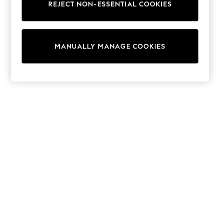
REJECT NON-ESSENTIAL COOKIES
Trainers & Pumps
Swimwear
Tops
Shorts
MANUALLY MANAGE COOKIES
Joggers
adidas
Nike
All Girls Schoolwear
Shoes
Dresses
Trousers
Skirts
Shirts
Polo Shirts
Sweatshirts
Cardigans
Coats & Jackets
Underwear
Socks & Tights