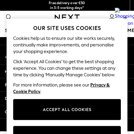
Free delivery over €50
An error occurred on client
in 3-5 working days*
You can now shop in Lithuanian!
0
Our Social Networks
OUR SITE USES COOKIES
SCHOOLWEAR
GIRLS
BOYS
BABY
WOMEN
M
Cookies help us to ensure our site works securely,
continually make improvements, and personalise
SCHOOLWEAR
your shopping experience.
My Account
All Boys Schoolwear
Sign-in to your account
Shoes
Click ‘Accept All Cookies’ to get the best shopping
Trousers
experience. You can change these settings at any
Help
Shorts
time by clicking ‘Manually Manage Cookies’ below.
Shirts
Privacy & Legal
For more information, please see our
Privacy &
Polo Shirts
Cookie Policy
.
Sweatshirts & Jumpers
Departments
Coats & Jackets
Underwear
ACCEPT ALL COOKIES
Other Services
Socks
Multipacks
© 2026 Next Germany GmbH. All rights reserved.
All Boys Sport & Swimwear