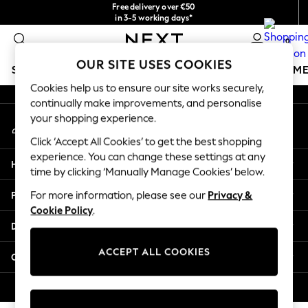
Free delivery over €50
An error occurred on client
in 3-5 working days*
You can now shop in Lithuanian!
0
Our Social Networks
OUR SITE USES COOKIES
SCHOOLWEAR
GIRLS
BOYS
BABY
WOMEN
M
Cookies help us to ensure our site works securely,
continually make improvements, and personalise
SCHOOLWEAR
your shopping experience.
My Account
All Boys Schoolwear
Sign-in to your account
Shoes
Click ‘Accept All Cookies’ to get the best shopping
Trousers
experience. You can change these settings at any
Help
Shorts
time by clicking ‘Manually Manage Cookies’ below.
Shirts
Privacy & Legal
For more information, please see our
Privacy &
Polo Shirts
Cookie Policy
.
Sweatshirts & Jumpers
Departments
Coats & Jackets
Underwear
ACCEPT ALL COOKIES
Other Services
Socks
Multipacks
© 2026 Next Germany GmbH. All rights reserved.
All Boys Sport & Swimwear