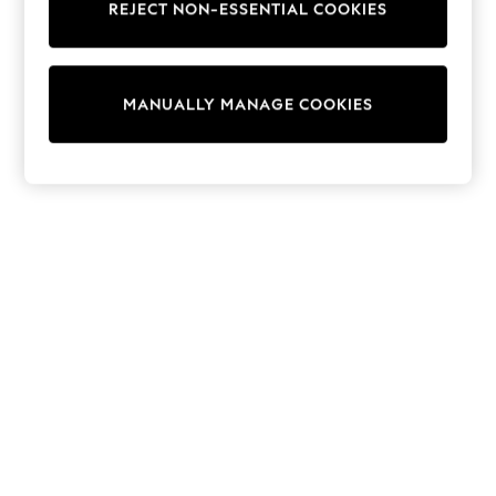
REJECT NON-ESSENTIAL COOKIES
Trainers & Pumps
Swimwear
Tops
Shorts
MANUALLY MANAGE COOKIES
Joggers
adidas
Nike
All Girls Schoolwear
Shoes
Dresses
Trousers
Skirts
Shirts
Polo Shirts
Sweatshirts
Cardigans
Coats & Jackets
Underwear
Socks & Tights