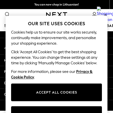
You can now shop in Lithuanian!
An error occurred on client
Faster & secure,
0
checkout with Pay By Bank
Our Social Networks
OUR SITE USES COOKIES
SCHOOLWEAR
HOLIDAY SHOP
GIRLS
BOYS
BA
Cookies help us to ensure our site works securely,
continually make improvements, and personalise
SCHOOLWEAR
your shopping experience.
My Account
All Boys Schoolwear
Sign-in to your account
Shoes
Click ‘Accept All Cookies’ to get the best shopping
Trousers
experience. You can change these settings at any
Help
Shorts
time by clicking ‘Manually Manage Cookies’ below.
Shirts
Privacy & Legal
For more information, please see our
Privacy &
Polo Shirts
Cookie Policy
.
Sweatshirts & Jumpers
Departments
Coats & Jackets
Underwear
ACCEPT ALL COOKIES
Other Services
Socks
Multipacks
© 2026 Next Germany GmbH. All rights reserved.
All Boys Sport & Swimwear