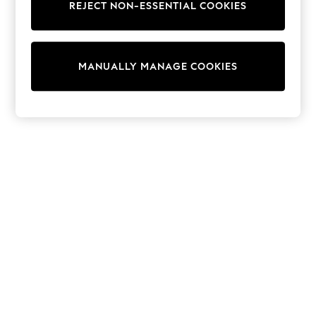
REJECT NON-ESSENTIAL COOKIES
Trainers & Pumps
Swimwear
Tops
Shorts
MANUALLY MANAGE COOKIES
Joggers
adidas
Nike
All Girls Schoolwear
Shoes
Dresses
Trousers
Skirts
Shirts
Polo Shirts
Sweatshirts
Cardigans
Coats & Jackets
Underwear
Socks & Tights