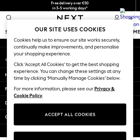
Free delivery over €50
An error occurred on client
in 3-5 working days*
You can now shop in Lithuanian!
0
Our Social Networks
OUR SITE USES COOKIES
SCHOOLWEAR
GIRLS
BOYS
BABY
WOMEN
M
Cookies help us to ensure our site works securely,
continually make improvements, and personalise
SCHOOLWEAR
your shopping experience.
My Account
All Boys Schoolwear
Sign-in to your account
Shoes
Click ‘Accept All Cookies’ to get the best shopping
Trousers
experience. You can change these settings at any
Help
Shorts
time by clicking ‘Manually Manage Cookies’ below.
Shirts
Privacy & Legal
For more information, please see our
Privacy &
Polo Shirts
Cookie Policy
.
Sweatshirts & Jumpers
Departments
Coats & Jackets
Underwear
ACCEPT ALL COOKIES
Other Services
Socks
Multipacks
© 2026 Next Germany GmbH. All rights reserved.
All Boys Sport & Swimwear