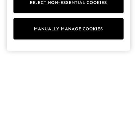
REJECT NON-ESSENTIAL COOKIES
Trainers & Pumps
Swimwear
Tops
Shorts
MANUALLY MANAGE COOKIES
Joggers
adidas
Nike
All Girls Schoolwear
Shoes
Dresses
Trousers
Skirts
Shirts
Polo Shirts
Sweatshirts
Cardigans
Coats & Jackets
Underwear
Socks & Tights