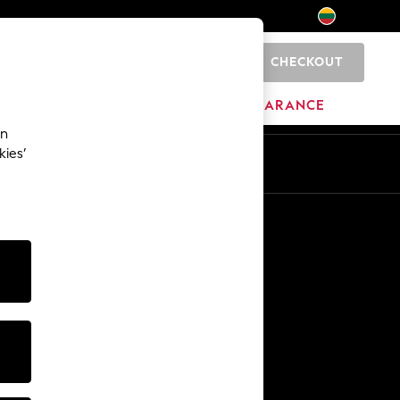
CHECKOUT
0
HOME
BRANDS
CLEARANCE
an
kies’
Other Services
Media & Press
The Company
NEXT Careers