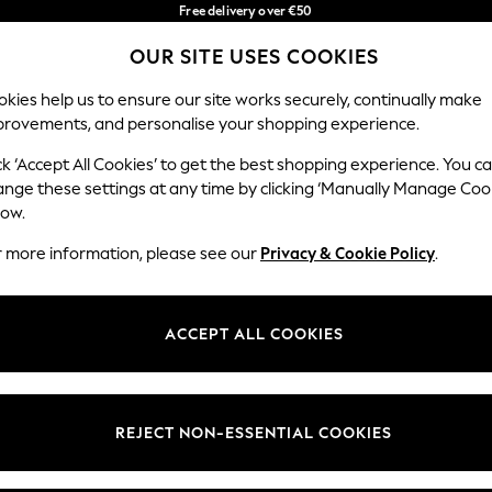
Free delivery over €50
in 3-5 working days*
OUR SITE USES COOKIES
You can now shop in Lithuanian!
Our Social Networks
kies help us to ensure our site works securely, continually make
provements, and personalise your shopping experience.
BABY
WOMEN
MEN
ck ‘Accept All Cookies’ to get the best shopping experience. You c
ange these settings at any time by clicking ‘Manually Manage Coo
low.
r more information, please see our
Privacy & Cookie Policy
.
egal
Departments
okie Policy
Womens
ACCEPT ALL COOKIES
ditions
Mens
anage Cookies
Boys
views & Ratings Policy
Girls
REJECT NON-ESSENTIAL COOKIES
Home
Baby