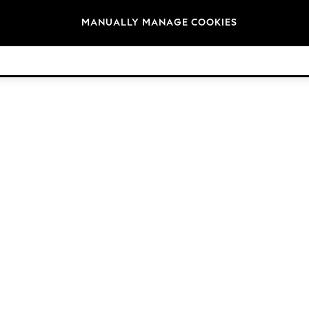
Brands
MANUALLY MANAGE COOKIES
© 2026 Next Germany GmbH. All rights reserved.