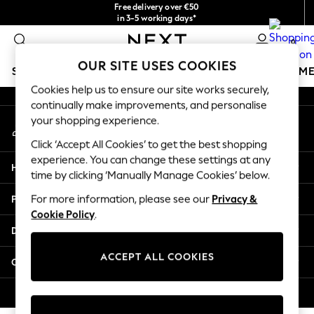
Free delivery over €50
An error occurred on client
in 3-5 working days*
You can now shop in Lithuanian!
0
Our Social Networks
OUR SITE USES COOKIES
SCHOOLWEAR
GIRLS
BOYS
BABY
WOMEN
M
Cookies help us to ensure our site works securely,
continually make improvements, and personalise
SCHOOLWEAR
your shopping experience.
My Account
All Boys Schoolwear
Sign-in to your account
Shoes
Click ‘Accept All Cookies’ to get the best shopping
Trousers
experience. You can change these settings at any
Help
Shorts
time by clicking ‘Manually Manage Cookies’ below.
Shirts
Privacy & Legal
For more information, please see our
Privacy &
Polo Shirts
Cookie Policy
.
Sweatshirts & Jumpers
Departments
Coats & Jackets
Underwear
ACCEPT ALL COOKIES
Other Services
Socks
Multipacks
© 2026 Next Germany GmbH. All rights reserved.
All Boys Sport & Swimwear