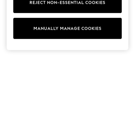
REJECT NON-ESSENTIAL COOKIES
Trainers & Pumps
Swimwear
Tops
Shorts
MANUALLY MANAGE COOKIES
Joggers
adidas
Nike
All Girls Schoolwear
Shoes
Dresses
Trousers
Skirts
Shirts
Polo Shirts
Sweatshirts
Cardigans
Coats & Jackets
Underwear
Socks & Tights