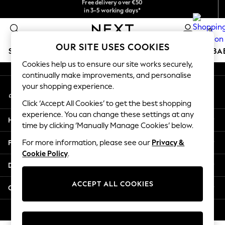
checkout with Pay By Bank
in 3-5 working days*
An error occurred on client
You can now shop in Lithuanian!
0
Our Social Networks
OUR SITE USES COOKIES
SCHOOLWEAR
HOLIDAY SHOP
GIRLS
BOYS
BA
Cookies help us to ensure our site works securely,
continually make improvements, and personalise
SCHOOLWEAR
your shopping experience.
My Account
All Boys Schoolwear
Sign-in to your account
Shoes
Click ‘Accept All Cookies’ to get the best shopping
Trousers
experience. You can change these settings at any
Help
Shorts
time by clicking ‘Manually Manage Cookies’ below.
Shirts
Privacy & Legal
For more information, please see our
Privacy &
Polo Shirts
Cookie Policy
.
Sweatshirts & Jumpers
Departments
Coats & Jackets
Underwear
ACCEPT ALL COOKIES
Other Services
Socks
Multipacks
© 2026 Next Germany GmbH. All rights reserved.
All Boys Sport & Swimwear