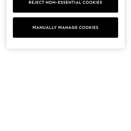
REJECT NON-ESSENTIAL COOKIES
Trainers & Pumps
Swimwear
Tops
Shorts
MANUALLY MANAGE COOKIES
Joggers
adidas
Nike
All Girls Schoolwear
Shoes
Dresses
Trousers
Skirts
Shirts
Polo Shirts
Sweatshirts
Cardigans
Coats & Jackets
Underwear
Socks & Tights