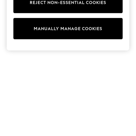
REJECT NON-ESSENTIAL COOKIES
Trainers & Pumps
Swimwear
Tops
Shorts
MANUALLY MANAGE COOKIES
Joggers
adidas
Nike
All Girls Schoolwear
Shoes
Dresses
Trousers
Skirts
Shirts
Polo Shirts
Sweatshirts
Cardigans
Coats & Jackets
Underwear
Socks & Tights