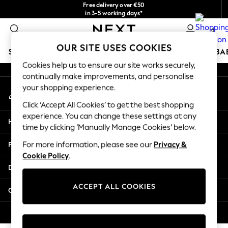
Free delivery over €50
An error occurred on client
in 3-5 working days*
You can now shop in Lithuanian!
0
Our Social Networks
OUR SITE USES COOKIES
SCHOOLWEAR
HOLIDAY SHOP
GIRLS
BOYS
BA
Cookies help us to ensure our site works securely,
continually make improvements, and personalise
SCHOOLWEAR
your shopping experience.
My Account
All Boys Schoolwear
Sign-in to your account
Shoes
Click ‘Accept All Cookies’ to get the best shopping
Trousers
experience. You can change these settings at any
Help
Shorts
time by clicking ‘Manually Manage Cookies’ below.
Shirts
Privacy & Legal
For more information, please see our
Privacy &
Polo Shirts
Cookie Policy
.
Sweatshirts & Jumpers
Departments
Coats & Jackets
Underwear
ACCEPT ALL COOKIES
Other Services
Socks
Multipacks
© 2026 Next Germany GmbH. All rights reserved.
All Boys Sport & Swimwear