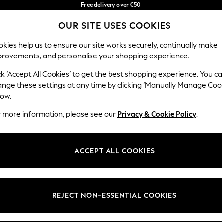
Free delivery over €50
in 3-5 working days*
OUR SITE USES COOKIES
You can now shop in Lithuanian!
Our Social Networks
kies help us to ensure our site works securely, continually make
provements, and personalise your shopping experience.
BABY
WOMEN
MEN
ck ‘Accept All Cookies’ to get the best shopping experience. You c
ange these settings at any time by clicking ‘Manually Manage Coo
low.
r more information, please see our
Privacy & Cookie Policy
.
egal
Departments
okie Policy
Womens
ACCEPT ALL COOKIES
ditions
Mens
anage Cookies
Boys
views & Ratings Policy
Girls
REJECT NON-ESSENTIAL COOKIES
Home
Baby