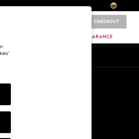
CHECKOUT
0
HOME
BRANDS
CLEARANCE
an
kies’
Other Services
Media & Press
The Company
NEXT Careers