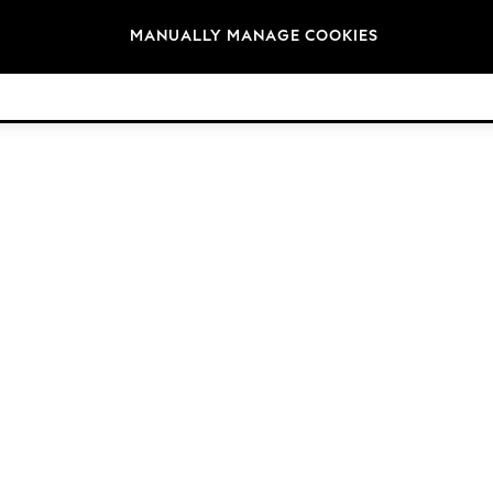
Brands
MANUALLY MANAGE COOKIES
© 2026 Next Germany GmbH. All rights reserved.