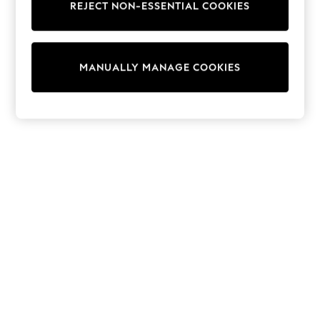
REJECT NON-ESSENTIAL COOKIES
Trainers & Pumps
Swimwear
Tops
Shorts
MANUALLY MANAGE COOKIES
Joggers
adidas
Nike
All Girls Schoolwear
Shoes
Dresses
Trousers
Skirts
Shirts
Polo Shirts
Sweatshirts
Cardigans
Coats & Jackets
Underwear
Socks & Tights