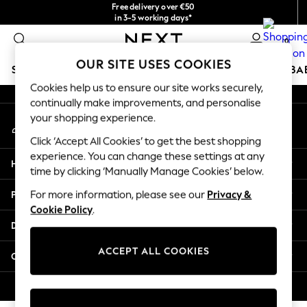
Free delivery over €50
An error occurred on client
in 3-5 working days*
You can now shop in Lithuanian!
0
Our Social Networks
OUR SITE USES COOKIES
SCHOOLWEAR
HOLIDAY SHOP
GIRLS
BOYS
BA
Cookies help us to ensure our site works securely,
continually make improvements, and personalise
SCHOOLWEAR
your shopping experience.
My Account
All Boys Schoolwear
Sign-in to your account
Shoes
Click ‘Accept All Cookies’ to get the best shopping
Trousers
experience. You can change these settings at any
Help
Shorts
time by clicking ‘Manually Manage Cookies’ below.
Shirts
Privacy & Legal
For more information, please see our
Privacy &
Polo Shirts
Cookie Policy
.
Sweatshirts & Jumpers
Departments
Coats & Jackets
Underwear
ACCEPT ALL COOKIES
Other Services
Socks
Multipacks
© 2026 Next Germany GmbH. All rights reserved.
All Boys Sport & Swimwear