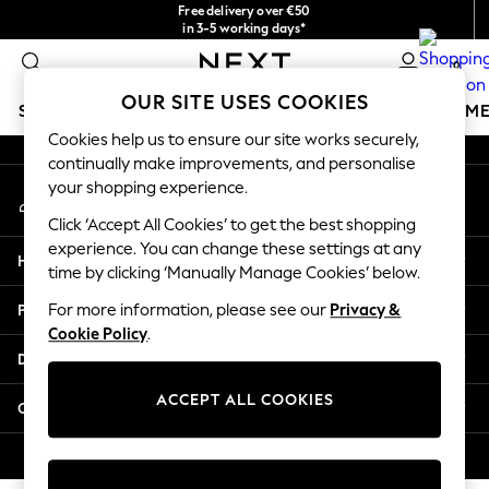
Free delivery over €50
An error occurred on client
in 3-5 working days*
You can now shop in Lithuanian!
0
Our Social Networks
OUR SITE USES COOKIES
SCHOOLWEAR
GIRLS
BOYS
BABY
WOMEN
M
Cookies help us to ensure our site works securely,
continually make improvements, and personalise
SCHOOLWEAR
your shopping experience.
My Account
All Boys Schoolwear
Sign-in to your account
Shoes
Click ‘Accept All Cookies’ to get the best shopping
Trousers
experience. You can change these settings at any
Help
Shorts
time by clicking ‘Manually Manage Cookies’ below.
Shirts
Privacy & Legal
For more information, please see our
Privacy &
Polo Shirts
Cookie Policy
.
Sweatshirts & Jumpers
Departments
Coats & Jackets
Underwear
ACCEPT ALL COOKIES
Other Services
Socks
Multipacks
© 2026 Next Germany GmbH. All rights reserved.
All Boys Sport & Swimwear