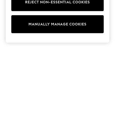
REJECT NON-ESSENTIAL COOKIES
Trainers & Pumps
Swimwear
Tops
Shorts
MANUALLY MANAGE COOKIES
Joggers
adidas
Nike
All Girls Schoolwear
Shoes
Dresses
Trousers
Skirts
Shirts
Polo Shirts
Sweatshirts
Cardigans
Coats & Jackets
Underwear
Socks & Tights