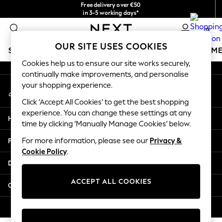
Free delivery over €50
An error occurred on client
in 3-5 working days*
You can now shop in Lithuanian!
0
Our Social Networks
OUR SITE USES COOKIES
SCHOOLWEAR
GIRLS
BOYS
BABY
WOMEN
M
Cookies help us to ensure our site works securely,
continually make improvements, and personalise
SCHOOLWEAR
your shopping experience.
My Account
All Boys Schoolwear
Sign-in to your account
Shoes
Click ‘Accept All Cookies’ to get the best shopping
Trousers
experience. You can change these settings at any
Help
Shorts
time by clicking ‘Manually Manage Cookies’ below.
Shirts
Privacy & Legal
For more information, please see our
Privacy &
Polo Shirts
Cookie Policy
.
Sweatshirts & Jumpers
Departments
Coats & Jackets
Underwear
ACCEPT ALL COOKIES
Other Services
Socks
Multipacks
© 2026 Next Germany GmbH. All rights reserved.
All Boys Sport & Swimwear