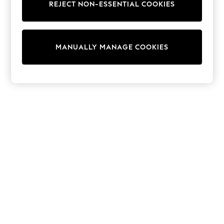
REJECT NON-ESSENTIAL COOKIES
Trainers & Pumps
Swimwear
Tops
Shorts
MANUALLY MANAGE COOKIES
Joggers
adidas
Nike
All Girls Schoolwear
Shoes
Dresses
Trousers
Skirts
Shirts
Polo Shirts
Sweatshirts
Cardigans
Coats & Jackets
Underwear
Socks & Tights