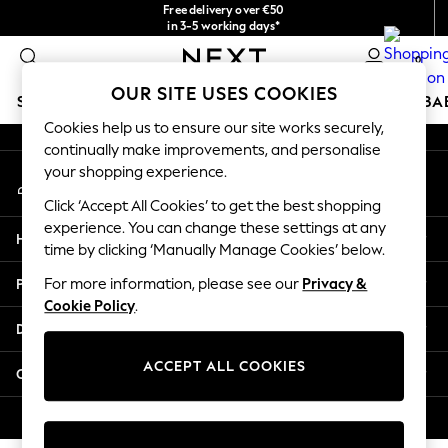
Free delivery over €50
An error occurred on client
in 3-5 working days*
You can now shop in Lithuanian!
0
Our Social Networks
OUR SITE USES COOKIES
SCHOOLWEAR
HOLIDAY SHOP
GIRLS
BOYS
BA
Cookies help us to ensure our site works securely,
continually make improvements, and personalise
SCHOOLWEAR
your shopping experience.
My Account
All Boys Schoolwear
Sign-in to your account
Shoes
Click ‘Accept All Cookies’ to get the best shopping
Trousers
experience. You can change these settings at any
Help
Shorts
time by clicking ‘Manually Manage Cookies’ below.
Shirts
Privacy & Legal
For more information, please see our
Privacy &
Polo Shirts
Cookie Policy
.
Sweatshirts & Jumpers
Departments
Coats & Jackets
Underwear
ACCEPT ALL COOKIES
Other Services
Socks
Multipacks
© 2026 Next Germany GmbH. All rights reserved.
All Boys Sport & Swimwear