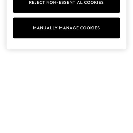
REJECT NON-ESSENTIAL COOKIES
Trainers & Pumps
Swimwear
Tops
Shorts
MANUALLY MANAGE COOKIES
Joggers
adidas
Nike
All Girls Schoolwear
Shoes
Dresses
Trousers
Skirts
Shirts
Polo Shirts
Sweatshirts
Cardigans
Coats & Jackets
Underwear
Socks & Tights