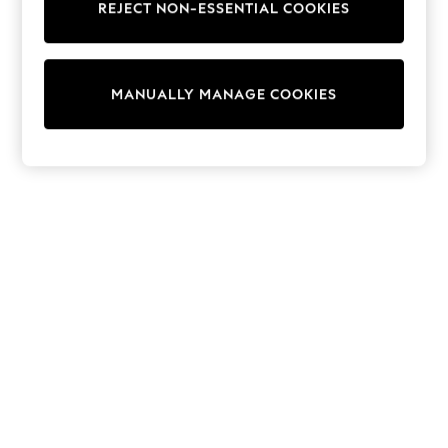
REJECT NON-ESSENTIAL COOKIES
Trainers & Pumps
Swimwear
Tops
Shorts
MANUALLY MANAGE COOKIES
Joggers
adidas
Nike
All Girls Schoolwear
Shoes
Dresses
Trousers
Skirts
Shirts
Polo Shirts
Sweatshirts
Cardigans
Coats & Jackets
Underwear
Socks & Tights