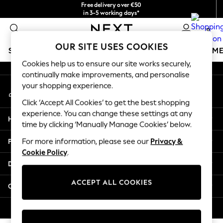
Free delivery over €50
An error occurred on client
in 3-5 working days*
You can now shop in Lithuanian!
0
Our Social Networks
OUR SITE USES COOKIES
SCHOOLWEAR
GIRLS
BOYS
BABY
WOMEN
M
Cookies help us to ensure our site works securely,
continually make improvements, and personalise
SCHOOLWEAR
your shopping experience.
My Account
All Boys Schoolwear
Sign-in to your account
Shoes
Click ‘Accept All Cookies’ to get the best shopping
Trousers
experience. You can change these settings at any
Help
Shorts
time by clicking ‘Manually Manage Cookies’ below.
Shirts
Privacy & Legal
For more information, please see our
Privacy &
Polo Shirts
Cookie Policy
.
Sweatshirts & Jumpers
Departments
Coats & Jackets
Underwear
ACCEPT ALL COOKIES
Other Services
Socks
Multipacks
© 2026 Next Germany GmbH. All rights reserved.
All Boys Sport & Swimwear