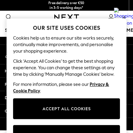
Free delivery over €50
An error occurred on client
in 3-5 working days*
You can now shop in Lithuanian!
0
Our Social Networks
OUR SITE USES COOKIES
SCHOOLWEAR
GIRLS
BOYS
BABY
WOMEN
M
Cookies help us to ensure our site works securely,
continually make improvements, and personalise
SCHOOLWEAR
your shopping experience.
My Account
All Boys Schoolwear
Sign-in to your account
Shoes
Click ‘Accept All Cookies’ to get the best shopping
Trousers
experience. You can change these settings at any
Help
Shorts
time by clicking ‘Manually Manage Cookies’ below.
Shirts
Privacy & Legal
For more information, please see our
Privacy &
Polo Shirts
Cookie Policy
.
Sweatshirts & Jumpers
Departments
Coats & Jackets
Underwear
ACCEPT ALL COOKIES
Other Services
Socks
Multipacks
© 2026 Next Germany GmbH. All rights reserved.
All Boys Sport & Swimwear