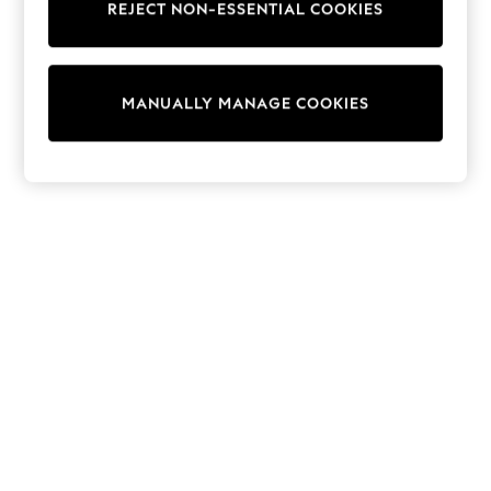
REJECT NON-ESSENTIAL COOKIES
Trainers & Pumps
Swimwear
Tops
Shorts
MANUALLY MANAGE COOKIES
Joggers
adidas
Nike
All Girls Schoolwear
Shoes
Dresses
Trousers
Skirts
Shirts
Polo Shirts
Sweatshirts
Cardigans
Coats & Jackets
Underwear
Socks & Tights