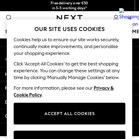
Free delivery over €50
An error occurred on client
in 3-5 working days*
You can now shop in Lithuanian!
0
Our Social Networks
OUR SITE USES COOKIES
SCHOOLWEAR
GIRLS
BOYS
BABY
WOMEN
M
Cookies help us to ensure our site works securely,
continually make improvements, and personalise
SCHOOLWEAR
your shopping experience.
My Account
All Boys Schoolwear
Sign-in to your account
Shoes
Click ‘Accept All Cookies’ to get the best shopping
Trousers
experience. You can change these settings at any
Help
Shorts
time by clicking ‘Manually Manage Cookies’ below.
Shirts
Privacy & Legal
For more information, please see our
Privacy &
Polo Shirts
Cookie Policy
.
Sweatshirts & Jumpers
Departments
Coats & Jackets
Underwear
ACCEPT ALL COOKIES
Other Services
Socks
Multipacks
© 2026 Next Germany GmbH. All rights reserved.
All Boys Sport & Swimwear