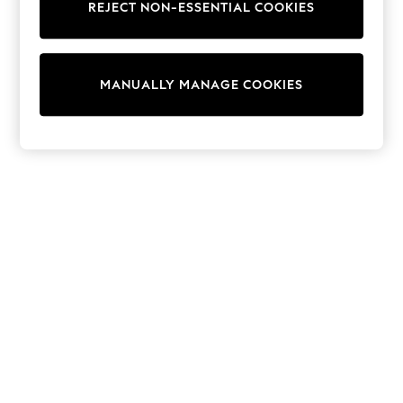
REJECT NON-ESSENTIAL COOKIES
Trainers & Pumps
Swimwear
Tops
Shorts
MANUALLY MANAGE COOKIES
Joggers
adidas
Nike
All Girls Schoolwear
Shoes
Dresses
Trousers
Skirts
Shirts
Polo Shirts
Sweatshirts
Cardigans
Coats & Jackets
Underwear
Socks & Tights