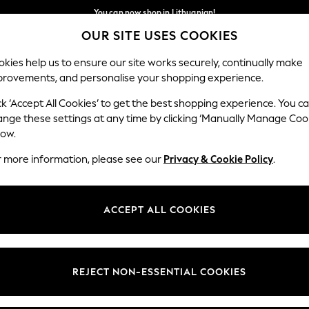
You can now shop in Lithuanian!
Faster & secure,
OUR SITE USES COOKIES
checkout with Pay By Bank
Our Social Networks
kies help us to ensure our site works securely, continually make
provements, and personalise your shopping experience.
IRLS
BOYS
BABY
WOMEN
MEN
ck ‘Accept All Cookies’ to get the best shopping experience. You c
ange these settings at any time by clicking ‘Manually Manage Coo
low.
r more information, please see our
Privacy & Cookie Policy
.
egal
Departments
okie Policy
Womens
ACCEPT ALL COOKIES
ditions
Mens
anage Cookies
Boys
views & Ratings Policy
Girls
REJECT NON-ESSENTIAL COOKIES
Home
Baby