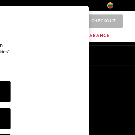
CHECKOUT
0
HOME
BRANDS
CLEARANCE
an
kies’
Other Services
Media & Press
The Company
NEXT Careers