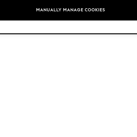
Brands
MANUALLY MANAGE COOKIES
© 2026 Next Germany GmbH. All rights reserved.