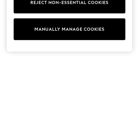
REJECT NON-ESSENTIAL COOKIES
Trainers & Pumps
Swimwear
Tops
Shorts
MANUALLY MANAGE COOKIES
Joggers
adidas
Nike
All Girls Schoolwear
Shoes
Dresses
Trousers
Skirts
Shirts
Polo Shirts
Sweatshirts
Cardigans
Coats & Jackets
Underwear
Socks & Tights