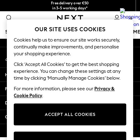
Free delivery over €50
An error occurred on client
in 3-5 working days*
You can now shop in Lithuanian!
0
Our Social Networks
OUR SITE USES COOKIES
SCHOOLWEAR
GIRLS
BOYS
BABY
WOMEN
M
Cookies help us to ensure our site works securely,
continually make improvements, and personalise
SCHOOLWEAR
your shopping experience.
My Account
All Boys Schoolwear
Sign-in to your account
Shoes
Click ‘Accept All Cookies’ to get the best shopping
Trousers
experience. You can change these settings at any
Help
Shorts
time by clicking ‘Manually Manage Cookies’ below.
Shirts
Privacy & Legal
For more information, please see our
Privacy &
Polo Shirts
Cookie Policy
.
Sweatshirts & Jumpers
Departments
Coats & Jackets
Underwear
ACCEPT ALL COOKIES
Other Services
Socks
Multipacks
© 2026 Next Germany GmbH. All rights reserved.
All Boys Sport & Swimwear