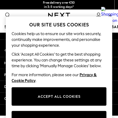
Free delivery over €50
An error occurred on client
in 3-5 working days*
You can now shop in Lithuanian!
0
Our Social Networks
OUR SITE USES COOKIES
SCHOOLWEAR
HOLIDAY SHOP
GIRLS
BOYS
BA
Cookies help us to ensure our site works securely,
continually make improvements, and personalise
SCHOOLWEAR
your shopping experience.
My Account
All Boys Schoolwear
Sign-in to your account
Shoes
Click ‘Accept All Cookies’ to get the best shopping
Trousers
experience. You can change these settings at any
Help
Shorts
time by clicking ‘Manually Manage Cookies’ below.
Shirts
Privacy & Legal
For more information, please see our
Privacy &
Polo Shirts
Cookie Policy
.
Sweatshirts & Jumpers
Departments
Coats & Jackets
Underwear
ACCEPT ALL COOKIES
Other Services
Socks
Multipacks
© 2026 Next Germany GmbH. All rights reserved.
All Boys Sport & Swimwear