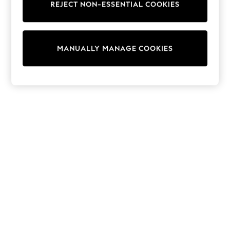
REJECT NON-ESSENTIAL COOKIES
Trainers & Pumps
Swimwear
Tops
Shorts
MANUALLY MANAGE COOKIES
Joggers
adidas
Nike
All Girls Schoolwear
Shoes
Dresses
Trousers
Skirts
Shirts
Polo Shirts
Sweatshirts
Cardigans
Coats & Jackets
Underwear
Socks & Tights