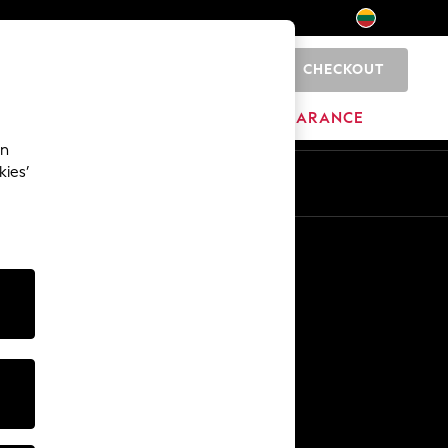
CHECKOUT
0
HOME
BRANDS
CLEARANCE
an
kies’
Other Services
Media & Press
The Company
NEXT Careers