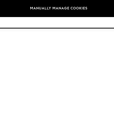
Brands
MANUALLY MANAGE COOKIES
© 2026 Next Germany GmbH. All rights reserved.