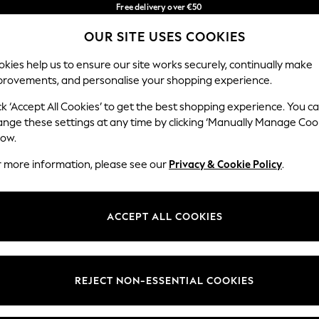
Free delivery over €50
in 3-5 working days*
OUR SITE USES COOKIES
You can now shop in Lithuanian!
Our Social Networks
kies help us to ensure our site works securely, continually make
provements, and personalise your shopping experience.
BABY
WOMEN
MEN
ck ‘Accept All Cookies’ to get the best shopping experience. You c
ange these settings at any time by clicking ‘Manually Manage Coo
low.
r more information, please see our
Privacy & Cookie Policy
.
egal
Departments
okie Policy
Womens
ACCEPT ALL COOKIES
ditions
Mens
anage Cookies
Boys
views & Ratings Policy
Girls
REJECT NON-ESSENTIAL COOKIES
Home
Baby