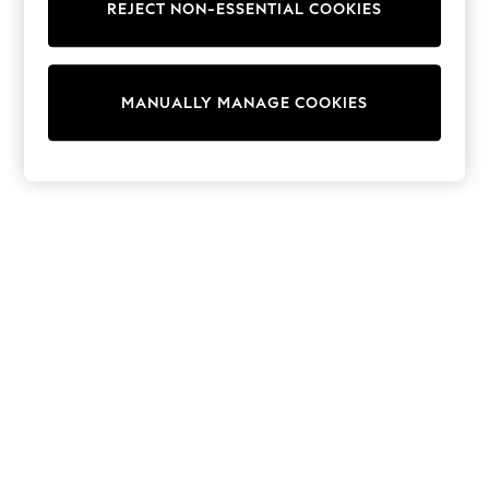
REJECT NON-ESSENTIAL COOKIES
Trainers & Pumps
Swimwear
Tops
Shorts
MANUALLY MANAGE COOKIES
Joggers
adidas
Nike
All Girls Schoolwear
Shoes
Dresses
Trousers
Skirts
Shirts
Polo Shirts
Sweatshirts
Cardigans
Coats & Jackets
Underwear
Socks & Tights