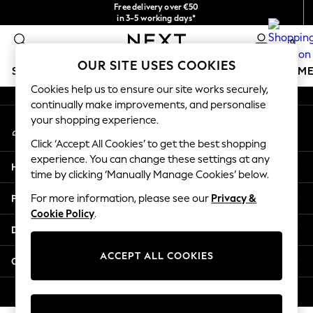
Free delivery over €50
An error occurred on client
in 3-5 working days*
You can now shop in Lithuanian!
0
Our Social Networks
OUR SITE USES COOKIES
SCHOOLWEAR
GIRLS
BOYS
BABY
WOMEN
M
Cookies help us to ensure our site works securely,
continually make improvements, and personalise
SCHOOLWEAR
your shopping experience.
My Account
All Boys Schoolwear
Sign-in to your account
Shoes
Click ‘Accept All Cookies’ to get the best shopping
Trousers
experience. You can change these settings at any
Help
Shorts
time by clicking ‘Manually Manage Cookies’ below.
Shirts
Privacy & Legal
For more information, please see our
Privacy &
Polo Shirts
Cookie Policy
.
Sweatshirts & Jumpers
Departments
Coats & Jackets
Underwear
ACCEPT ALL COOKIES
Other Services
Socks
Multipacks
© 2026 Next Germany GmbH. All rights reserved.
All Boys Sport & Swimwear