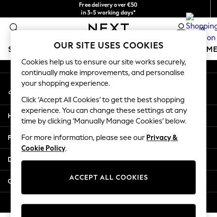
Free delivery over €50
An error occurred on client
in 3-5 working days*
You can now shop in Lithuanian!
0
Our Social Networks
OUR SITE USES COOKIES
SCHOOLWEAR
GIRLS
BOYS
BABY
WOMEN
M
Cookies help us to ensure our site works securely,
continually make improvements, and personalise
SCHOOLWEAR
your shopping experience.
My Account
All Boys Schoolwear
Sign-in to your account
Shoes
Click ‘Accept All Cookies’ to get the best shopping
Trousers
experience. You can change these settings at any
Help
Shorts
time by clicking ‘Manually Manage Cookies’ below.
Shirts
Privacy & Legal
For more information, please see our
Privacy &
Polo Shirts
Cookie Policy
.
Sweatshirts & Jumpers
Departments
Coats & Jackets
Underwear
ACCEPT ALL COOKIES
Other Services
Socks
Multipacks
© 2026 Next Germany GmbH. All rights reserved.
All Boys Sport & Swimwear