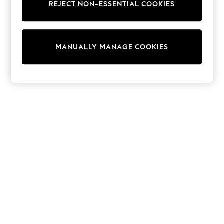
REJECT NON-ESSENTIAL COOKIES
Trainers & Pumps
Swimwear
Tops
Shorts
MANUALLY MANAGE COOKIES
Joggers
adidas
Nike
All Girls Schoolwear
Shoes
Dresses
Trousers
Skirts
Shirts
Polo Shirts
Sweatshirts
Cardigans
Coats & Jackets
Underwear
Socks & Tights