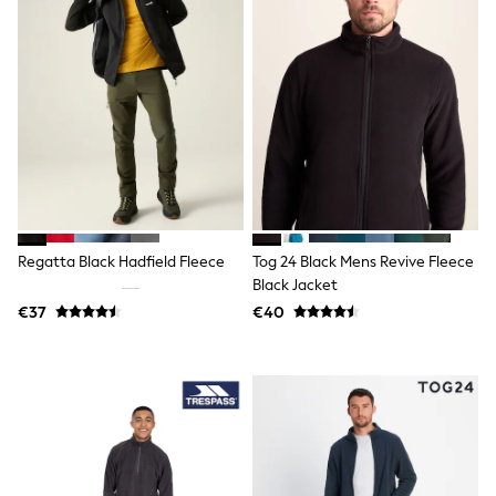
All Holiday Shop
Tops
Dresses
Shorts
Skirts
Sandals & Sliders
Rash Vests
Sun Safe Swimwear
Sun Hats & Caps
All Footwear
New In
Boots
Half Sizes
Regatta Black Hadfield Fleece
Tog 24 Black Mens Revive Fleece
Slippers
Black Jacket
Trainers
€37
€40
Wellies
Wide Fit
Shoes
All Underwear
New In
Nighties
Pyjamas
Robes
Socks & Tights