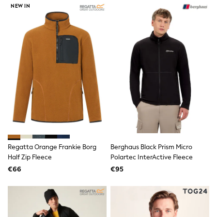
NEW IN
Trending: Clogs
Toy Story
THE SET
50 - 92cm
98 - 110cm
116 - 134cm
140 - 174cm
All Clothing
T-Shirts
Dresses
Shorts & Skirts
Coats & Jackets
Sweatshirts & Hoodies
Knitwear
Sets & Outfits
Tops
Regatta Orange Frankie Borg
Berghaus Black Prism Micro
Nightwear & Pyjamas
Half Zip Fleece
Polartec InterActive Fleece
Trousers & Leggings
€66
€95
Shirts & Blouses
Swimwear
Jeans
Jumpsuits & Playsuits
Multipacks