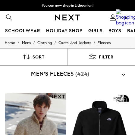
You can now shop in Lithuanian!
Faster & secure,
0
checkout with Pay By Bank
SCHOOLWEAR
HOLIDAY SHOP
GIRLS
BOYS
BA
/
/
/
/
Home
Mens
Clothing
Coats-And-Jackets
Fleeces
SCHOOLWEAR
All Boys Schoolwear
Shoes
SORT
FILTER
Trousers
Shorts
MEN'S FLEECES
(424)
Shirts
Polo Shirts
Sweatshirts & Jumpers
Coats & Jackets
Underwear
Socks
Multipacks
All Boys Sport & Swimwear
Trainers & Pumps
Swimwear
Tops