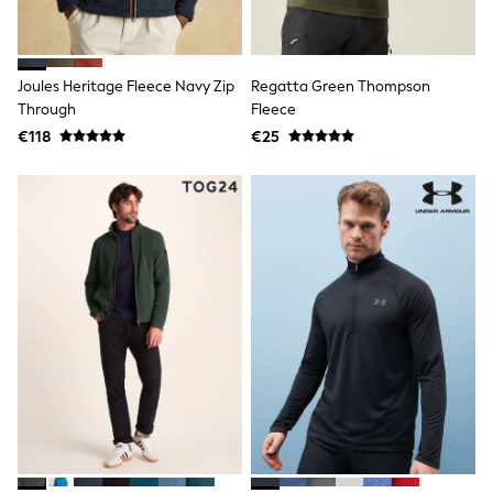
Dresses
Flip Flops
Sliders
Jumpsuits & Playsuits
Joules Heritage Fleece Navy Zip
Regatta Green Thompson
Linen Collection
Through
Fleece
Sandals
Shorts
€118
€25
Trousers
Sun Hats & Caps
Tops & T-Shirts
Sunglasses
Men's Holiday Shop
All Swimwear
Accessories
Bags & Luggage
Footwear
Hats
Linen Collection
Loafers
Polo Shirts
Sandals & Flipflops
Shirts
Shorts
Sunglasses