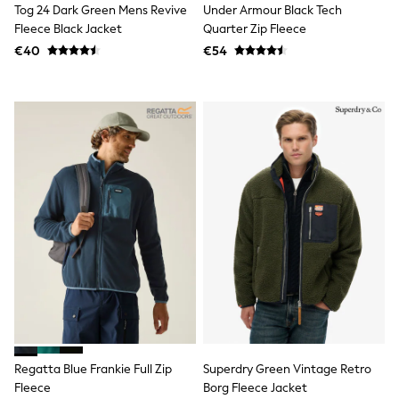
Tog 24 Dark Green Mens Revive
Under Armour Black Tech
T-Shirts
Fleece Black Jacket
Quarter Zip Fleece
Vests
Boys Holiday Shop
€40
€54
All swimwear
Ponchos & Toweling sets
Sun Hats & Caps
Polo Shirts
Rash Vests
Sandals & Sliders
Shirts
Shorts
Sunglasses
Sunsafe Swimwear
Swimshorts
Tops & T-Shirts
Girls Holiday Shop
All swimwear
Beach Dresses & Kaftans
Dresses
Sun Hats & Caps
Jumpsuits & Playsuits
Regatta Blue Frankie Full Zip
Superdry Green Vintage Retro
Rash Vests
Sandals & Sliders
Fleece
Borg Fleece Jacket