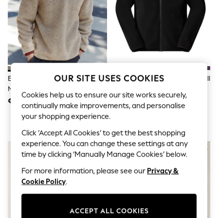
Shorts
Joggers
adidas
Nike
All Girls Schoolwear
Shoes
Dresses
Trousers
Skirts
OUR SITE USES COOKIES
Ecru Marl Nep Borg Quarter Zip
The North Face Black Glacier Full
Shirts
Neck Funnel Fleece
Zip Fleece
Polo Shirts
Cookies help us to ensure our site works securely,
€48
€86 - €99
Sweatshirts
continually make improvements, and personalise
Cardigans
your shopping experience.
Coats & Jackets
Underwear
Click ‘Accept All Cookies’ to get the best shopping
Socks & Tights
experience. You can change these settings at any
NEW IN
Multipacks
time by clicking ‘Manually Manage Cookies’ below.
All Girls Sports & Swimwear
Trainers & Pumps
For more information, please see our
Privacy &
Swimwear
Cookie Policy
.
Tops
Leggings
Shorts
ACCEPT ALL COOKIES
Joggers