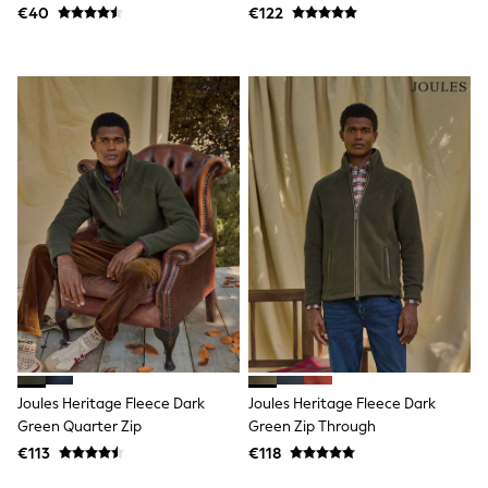
Shorts
€40
€122
Skirts
Sunglasses
Sunsafe Swimwear
Swimsuits
Tops & T-Shirts
Baby Holiday Shop
Baby Travel Accessories
All Accessories
Beach Bags
Luggage
Beach Towels
Birkenstock
Crocs
Havaianas
Pour Moi
Rayban
Skechers
Trousers
GIRLS
Joules Heritage Fleece Dark
Joules Heritage Fleece Dark
New In
Green Quarter Zip
Green Zip Through
New in from Next
€113
€118
New In
Trending: Top & Short Sets