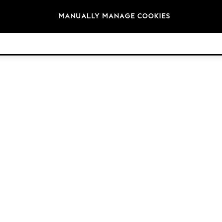
Brands
MANUALLY MANAGE COOKIES
© 2026 Next Germany GmbH. All rights reserved.