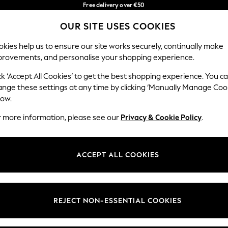
Free delivery over €50
in 3-5 working days*
OUR SITE USES COOKIES
You can now shop in Lithuanian!
Our Social Networks
kies help us to ensure our site works securely, continually make
provements, and personalise your shopping experience.
IRLS
BOYS
BABY
WOMEN
MEN
ck ‘Accept All Cookies’ to get the best shopping experience. You c
ange these settings at any time by clicking ‘Manually Manage Coo
low.
r more information, please see our
Privacy & Cookie Policy
.
egal
Departments
okie Policy
Womens
ACCEPT ALL COOKIES
ditions
Mens
anage Cookies
Boys
views & Ratings Policy
Girls
REJECT NON-ESSENTIAL COOKIES
Home
Baby