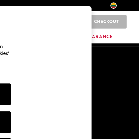
CHECKOUT
0
HOME
BRANDS
CLEARANCE
an
kies’
Other Services
Media & Press
The Company
NEXT Careers