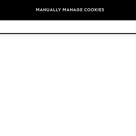
Brands
MANUALLY MANAGE COOKIES
© 2026 Next Germany GmbH. All rights reserved.