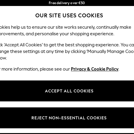
Free delivery over €50
in 3-5 working days*
OUR SITE USES COOKIES
You can now shop in Lithuanian!
Our Social Networks
kies help us to ensure our site works securely, continually make
provements, and personalise your shopping experience.
BABY
WOMEN
MEN
ck ‘Accept All Cookies’ to get the best shopping experience. You c
ange these settings at any time by clicking ‘Manually Manage Coo
low.
r more information, please see our
Privacy & Cookie Policy
.
egal
Departments
okie Policy
Womens
ACCEPT ALL COOKIES
ditions
Mens
anage Cookies
Boys
views & Ratings Policy
Girls
REJECT NON-ESSENTIAL COOKIES
Home
Baby