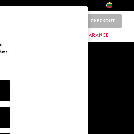
CHECKOUT
0
HOME
BRANDS
CLEARANCE
an
kies’
Other Services
Media & Press
The Company
NEXT Careers