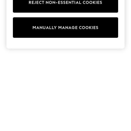
REJECT NON-ESSENTIAL COOKIES
Trainers & Pumps
Swimwear
Tops
Shorts
MANUALLY MANAGE COOKIES
Joggers
adidas
Nike
All Girls Schoolwear
Shoes
Dresses
Trousers
Skirts
Shirts
Polo Shirts
Sweatshirts
Cardigans
Coats & Jackets
Underwear
Socks & Tights