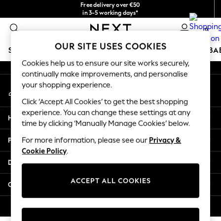
Free delivery over €50
An error occurred on client
in 3-5 working days*
You can now shop in Lithuanian!
0
Our Social Networks
OUR SITE USES COOKIES
SCHOOLWEAR
HOLIDAY SHOP
GIRLS
BOYS
BA
Cookies help us to ensure our site works securely,
continually make improvements, and personalise
SCHOOLWEAR
your shopping experience.
My Account
All Boys Schoolwear
Sign-in to your account
Shoes
Click ‘Accept All Cookies’ to get the best shopping
Trousers
experience. You can change these settings at any
Help
Shorts
time by clicking ‘Manually Manage Cookies’ below.
Shirts
Privacy & Legal
For more information, please see our
Privacy &
Polo Shirts
Cookie Policy
.
Sweatshirts & Jumpers
Departments
Coats & Jackets
Underwear
ACCEPT ALL COOKIES
Other Services
Socks
Multipacks
© 2026 Next Germany GmbH. All rights reserved.
All Boys Sport & Swimwear