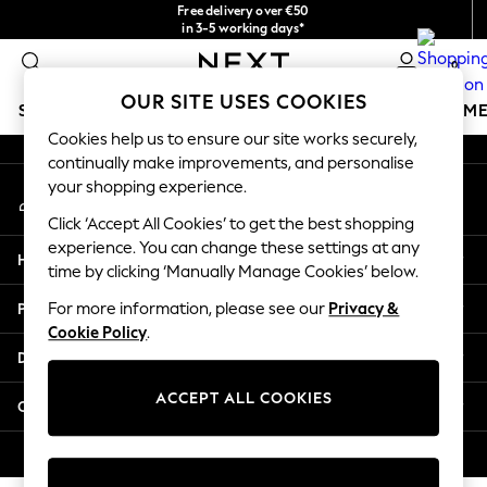
Free delivery over €50
An error occurred on client
in 3-5 working days*
You can now shop in Lithuanian!
0
Our Social Networks
OUR SITE USES COOKIES
SCHOOLWEAR
GIRLS
BOYS
BABY
WOMEN
M
Cookies help us to ensure our site works securely,
continually make improvements, and personalise
SCHOOLWEAR
your shopping experience.
My Account
All Boys Schoolwear
Sign-in to your account
Shoes
Click ‘Accept All Cookies’ to get the best shopping
Trousers
experience. You can change these settings at any
Help
Shorts
time by clicking ‘Manually Manage Cookies’ below.
Shirts
Privacy & Legal
For more information, please see our
Privacy &
Polo Shirts
Cookie Policy
.
Sweatshirts & Jumpers
Departments
Coats & Jackets
Underwear
ACCEPT ALL COOKIES
Other Services
Socks
Multipacks
© 2026 Next Germany GmbH. All rights reserved.
All Boys Sport & Swimwear