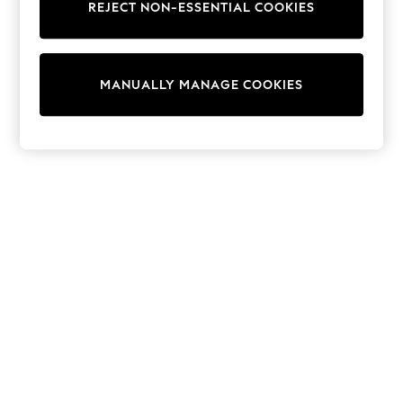
REJECT NON-ESSENTIAL COOKIES
Trainers & Pumps
Swimwear
Tops
Shorts
MANUALLY MANAGE COOKIES
Joggers
adidas
Nike
All Girls Schoolwear
Shoes
Dresses
Trousers
Skirts
Shirts
Polo Shirts
Sweatshirts
Cardigans
Coats & Jackets
Underwear
Socks & Tights