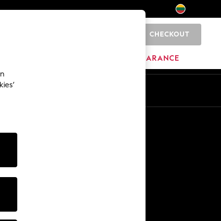
CHECKOUT
0
HOME
BRANDS
CLEARANCE
an
kies’
Other Services
Media & Press
The Company
NEXT Careers