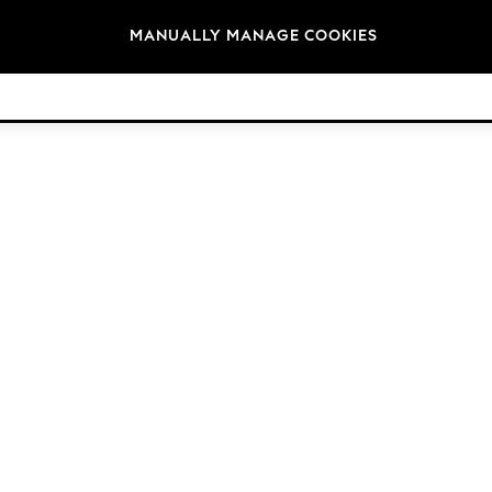
Brands
MANUALLY MANAGE COOKIES
© 2026 Next Germany GmbH. All rights reserved.