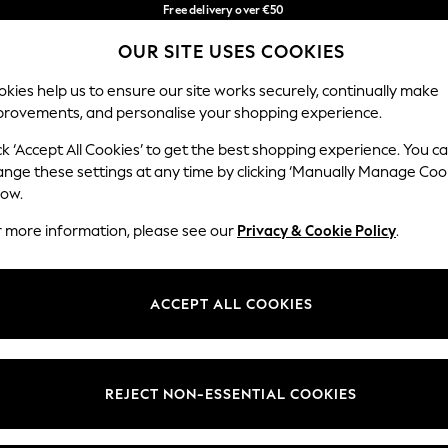
Free delivery over €50
in 3-5 working days*
OUR SITE USES COOKIES
You can now shop in Lithuanian!
Our Social Networks
kies help us to ensure our site works securely, continually make
provements, and personalise your shopping experience.
IRLS
BOYS
BABY
WOMEN
MEN
ck ‘Accept All Cookies’ to get the best shopping experience. You c
ange these settings at any time by clicking ‘Manually Manage Coo
low.
r more information, please see our
Privacy & Cookie Policy
.
egal
Departments
okie Policy
Womens
ACCEPT ALL COOKIES
ditions
Mens
anage Cookies
Boys
views & Ratings Policy
Girls
REJECT NON-ESSENTIAL COOKIES
Home
Baby