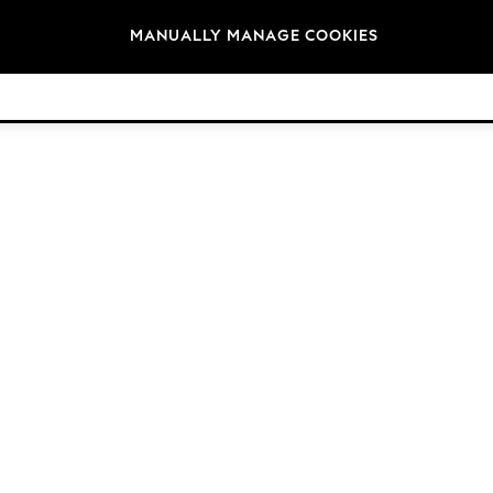
Brands
MANUALLY MANAGE COOKIES
© 2026 Next Germany GmbH. All rights reserved.