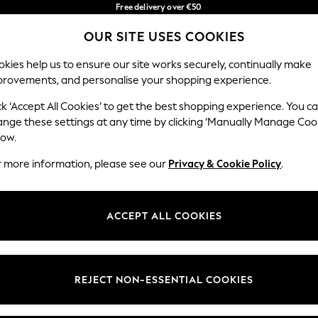
Free delivery over €50
in 3-5 working days*
OUR SITE USES COOKIES
You can now shop in Lithuanian!
Our Social Networks
kies help us to ensure our site works securely, continually make
provements, and personalise your shopping experience.
BABY
WOMEN
MEN
ck ‘Accept All Cookies’ to get the best shopping experience. You c
ange these settings at any time by clicking ‘Manually Manage Coo
low.
r more information, please see our
Privacy & Cookie Policy
.
egal
Departments
okie Policy
Womens
ACCEPT ALL COOKIES
ditions
Mens
anage Cookies
Boys
views & Ratings Policy
Girls
REJECT NON-ESSENTIAL COOKIES
Home
Baby