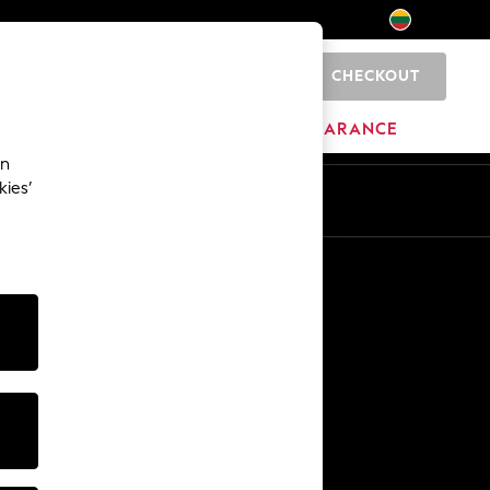
CHECKOUT
0
HOME
BRANDS
CLEARANCE
an
kies’
Other Services
Media & Press
The Company
NEXT Careers