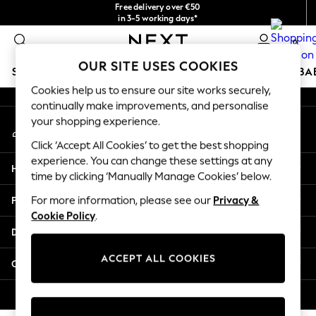
Free delivery over €50
An error occurred on client
in 3-5 working days*
You can now shop in Lithuanian!
0
Our Social Networks
OUR SITE USES COOKIES
SCHOOLWEAR
HOLIDAY SHOP
GIRLS
BOYS
BA
Cookies help us to ensure our site works securely,
continually make improvements, and personalise
SCHOOLWEAR
your shopping experience.
My Account
All Boys Schoolwear
Sign-in to your account
Shoes
Click ‘Accept All Cookies’ to get the best shopping
Trousers
experience. You can change these settings at any
Help
Shorts
time by clicking ‘Manually Manage Cookies’ below.
Shirts
Privacy & Legal
For more information, please see our
Privacy &
Polo Shirts
Cookie Policy
.
Sweatshirts & Jumpers
Departments
Coats & Jackets
Underwear
ACCEPT ALL COOKIES
Other Services
Socks
Multipacks
© 2026 Next Germany GmbH. All rights reserved.
All Boys Sport & Swimwear