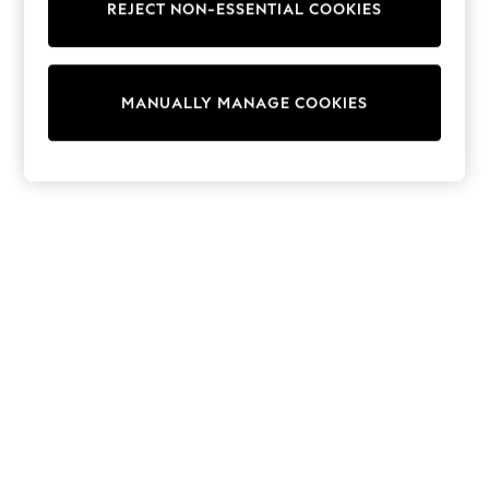
REJECT NON-ESSENTIAL COOKIES
Trainers & Pumps
Swimwear
Tops
Shorts
MANUALLY MANAGE COOKIES
Joggers
adidas
Nike
All Girls Schoolwear
Shoes
Dresses
Trousers
Skirts
Shirts
Polo Shirts
Sweatshirts
Cardigans
Coats & Jackets
Underwear
Socks & Tights