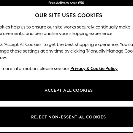
Free delivery over €50
in 3-5 working days*
OUR SITE USES COOKIES
You can now shop in Lithuanian!
Our Social Networks
kies help us to ensure our site works securely, continually make
provements, and personalise your shopping experience.
IRLS
BOYS
BABY
WOMEN
MEN
ck ‘Accept All Cookies’ to get the best shopping experience. You c
ange these settings at any time by clicking ‘Manually Manage Coo
low.
r more information, please see our
Privacy & Cookie Policy
.
egal
Departments
okie Policy
Womens
ACCEPT ALL COOKIES
ditions
Mens
anage Cookies
Boys
views & Ratings Policy
Girls
REJECT NON-ESSENTIAL COOKIES
Home
Baby