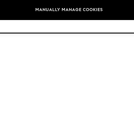
Brands
MANUALLY MANAGE COOKIES
© 2026 Next Germany GmbH. All rights reserved.