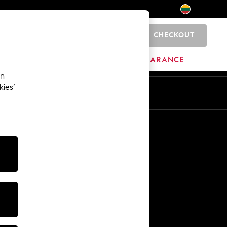
CHECKOUT
0
HOME
BRANDS
CLEARANCE
an
kies’
Other Services
Media & Press
The Company
NEXT Careers