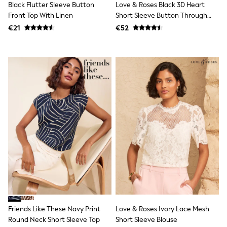
Black Flutter Sleeve Button
Love & Roses Black 3D Heart
T-Shirts
Front Top With Linen
Short Sleeve Button Through
Vests
Shirt
€21
€52
Boys Holiday Shop
All swimwear
Ponchos & Toweling sets
Sun Hats & Caps
Polo Shirts
Rash Vests
Sandals & Sliders
Shirts
Shorts
Sunglasses
Sunsafe Swimwear
Swimshorts
Tops & T-Shirts
Girls Holiday Shop
All swimwear
Beach Dresses & Kaftans
Dresses
Sun Hats & Caps
Jumpsuits & Playsuits
Friends Like These Navy Print
Love & Roses Ivory Lace Mesh
Rash Vests
Round Neck Short Sleeve Top
Short Sleeve Blouse
Sandals & Sliders