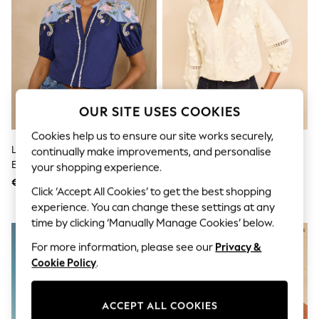
Shorts
Joggers
adidas
Nike
All Girls Schoolwear
Shoes
Dresses
Trousers
OUR SITE USES COOKIES
Skirts
Shirts
Cookies help us to ensure our site works securely,
Polo Shirts
Love & Roses Navy Two Tone
Love & Roses X RHS Ivory 3D
continually make improvements, and personalise
Sweatshirts
Embroidered Blouse
Flower V-Neck Blouse
Cardigans
your shopping experience.
Coats & Jackets
€53
€56
Click ‘Accept All Cookies’ to get the best shopping
Underwear
Socks & Tights
experience. You can change these settings at any
Multipacks
time by clicking ‘Manually Manage Cookies’ below.
All Girls Sports & Swimwear
Trainers & Pumps
For more information, please see our
Privacy &
Swimwear
Cookie Policy
.
Tops
Leggings
Shorts
ACCEPT ALL COOKIES
Joggers