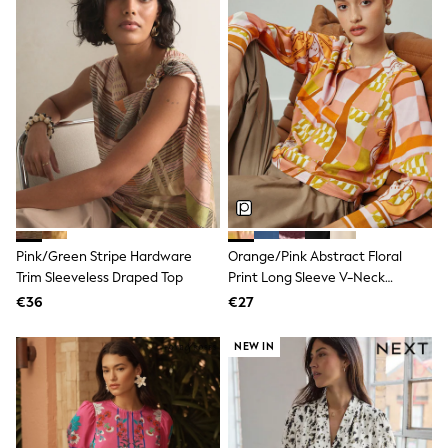
All Holiday Shop
Tops
Dresses
Shorts
Skirts
Sandals & Sliders
Rash Vests
Sun Safe Swimwear
Sun Hats & Caps
All Footwear
New In
Boots
Half Sizes
Slippers
Pink/Green Stripe Hardware
Orange/Pink Abstract Floral
Trainers
Trim Sleeveless Draped Top
Print Long Sleeve V-Neck
Wellies
Overhead Blouse
€36
€27
Wide Fit
Shoes
All Underwear
NEW IN
New In
Nighties
Pyjamas
Robes
Socks & Tights