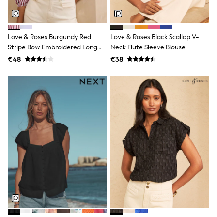
Dresses
Flip Flops
Sliders
Jumpsuits & Playsuits
Love & Roses Burgundy Red
Love & Roses Black Scallop V-
Linen Collection
Stripe Bow Embroidered Long
Neck Flute Sleeve Blouse
Sandals
Sleeve Notch Neck Blouse
€48
€38
Shorts
Trousers
Sun Hats & Caps
Tops & T-Shirts
Sunglasses
Men's Holiday Shop
All Swimwear
Accessories
Bags & Luggage
Footwear
Hats
Linen Collection
Loafers
Polo Shirts
Sandals & Flipflops
Shirts
Shorts
Sunglasses