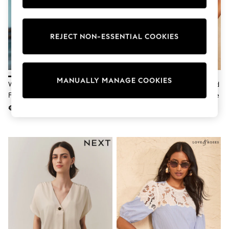
adidas
Nike
Shop All
Shoes
REJECT NON-ESSENTIAL COOKIES
Coats & Jackets
Bags & Accessories
Shirts
Polo Shirts
MANUALLY MANAGE COOKIES
Shop all
White Flutter Sleeve Button
Love & Roses Navy Embroidered
Shoes
Front Top With Linen
Crew Neck Flutter Sleeve Blouse
Coats & Jackets
€21
€52
Bags
Polo Shirts
Blue
Black
White
Grey
Green
Red
All Branded Schoolwear
adidas
Nike
Hype