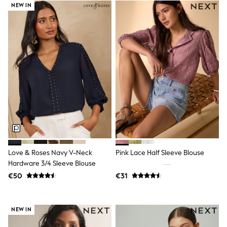
NEW IN
Trending: Clogs
Toy Story
THE SET
50 - 92cm
98 - 110cm
116 - 134cm
140 - 174cm
All Clothing
T-Shirts
Dresses
Shorts & Skirts
Coats & Jackets
Sweatshirts & Hoodies
Knitwear
Sets & Outfits
Tops
Love & Roses Navy V-Neck
Pink Lace Half Sleeve Blouse
Nightwear & Pyjamas
Hardware 3/4 Sleeve Blouse
Trousers & Leggings
€50
€31
Shirts & Blouses
Swimwear
Jeans
Jumpsuits & Playsuits
NEW IN
Multipacks