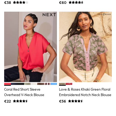
Shorts
€38
€60
Skirts
Sunglasses
Sunsafe Swimwear
Swimsuits
Tops & T-Shirts
Baby Holiday Shop
Baby Travel Accessories
All Accessories
Beach Bags
Luggage
Beach Towels
Birkenstock
Crocs
Havaianas
Pour Moi
Rayban
Skechers
Coral Red Short Sleeve
Love & Roses Khaki Green Floral
Trousers
Overhead V-Neck Blouse
Embroidered Notch Neck Blouse
GIRLS
New In
€22
€56
New in from Next
New In
Trending: Top & Short Sets