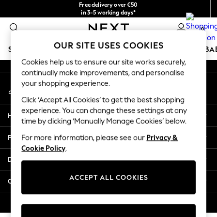
Free delivery over €50
An error occurred on client
in 3-5 working days*
You can now shop in Lithuanian!
0
Our Social Networks
OUR SITE USES COOKIES
SCHOOLWEAR
HOLIDAY SHOP
GIRLS
BOYS
BA
Cookies help us to ensure our site works securely,
continually make improvements, and personalise
SCHOOLWEAR
your shopping experience.
My Account
All Boys Schoolwear
Sign-in to your account
Shoes
Click ‘Accept All Cookies’ to get the best shopping
Trousers
experience. You can change these settings at any
Help
Shorts
time by clicking ‘Manually Manage Cookies’ below.
Shirts
Privacy & Legal
For more information, please see our
Privacy &
Polo Shirts
Cookie Policy
.
Sweatshirts & Jumpers
Departments
Coats & Jackets
Underwear
ACCEPT ALL COOKIES
Other Services
Socks
Multipacks
© 2026 Next Germany GmbH. All rights reserved.
All Boys Sport & Swimwear