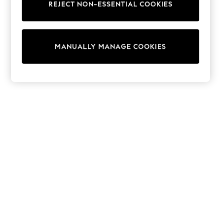
REJECT NON-ESSENTIAL COOKIES
Trainers & Pumps
Swimwear
Tops
Shorts
MANUALLY MANAGE COOKIES
Joggers
adidas
Nike
All Girls Schoolwear
Shoes
Dresses
Trousers
Skirts
Shirts
Polo Shirts
Sweatshirts
Cardigans
Coats & Jackets
Underwear
Socks & Tights