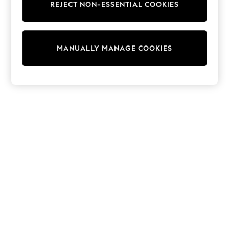
REJECT NON-ESSENTIAL COOKIES
Trainers & Pumps
Swimwear
Tops
Shorts
MANUALLY MANAGE COOKIES
Joggers
adidas
Nike
All Girls Schoolwear
Shoes
Dresses
Trousers
Skirts
Shirts
Polo Shirts
Sweatshirts
Cardigans
Coats & Jackets
Underwear
Socks & Tights