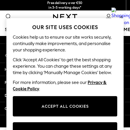
Free delivery over €50
An error occurred on client
in 3-5 working days*
You can now shop in Lithuanian!
0
Our Social Networks
OUR SITE USES COOKIES
SCHOOLWEAR
GIRLS
BOYS
BABY
WOMEN
M
Cookies help us to ensure our site works securely,
continually make improvements, and personalise
SCHOOLWEAR
your shopping experience.
My Account
All Boys Schoolwear
Sign-in to your account
Shoes
Click ‘Accept All Cookies’ to get the best shopping
Trousers
experience. You can change these settings at any
Help
Shorts
time by clicking ‘Manually Manage Cookies’ below.
Shirts
Privacy & Legal
For more information, please see our
Privacy &
Polo Shirts
Cookie Policy
.
Sweatshirts & Jumpers
Departments
Coats & Jackets
Underwear
ACCEPT ALL COOKIES
Other Services
Socks
Multipacks
© 2026 Next Germany GmbH. All rights reserved.
All Boys Sport & Swimwear