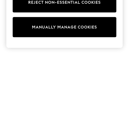
REJECT NON-ESSENTIAL COOKIES
Trainers & Pumps
Swimwear
Tops
Shorts
MANUALLY MANAGE COOKIES
Joggers
adidas
Nike
All Girls Schoolwear
Shoes
Dresses
Trousers
Skirts
Shirts
Polo Shirts
Sweatshirts
Cardigans
Coats & Jackets
Underwear
Socks & Tights