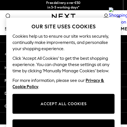
Free delivery over €50
An error occurred on client
in 3-5 working days*
You can now shop in Lithuanian!
0
Our Social Networks
OUR SITE USES COOKIES
SCHOOLWEAR
GIRLS
BOYS
BABY
WOMEN
M
Cookies help us to ensure our site works securely,
continually make improvements, and personalise
SCHOOLWEAR
your shopping experience.
My Account
All Boys Schoolwear
Sign-in to your account
Shoes
Click ‘Accept All Cookies’ to get the best shopping
Trousers
experience. You can change these settings at any
Help
Shorts
time by clicking ‘Manually Manage Cookies’ below.
Shirts
Privacy & Legal
For more information, please see our
Privacy &
Polo Shirts
Cookie Policy
.
Sweatshirts & Jumpers
Departments
Coats & Jackets
Underwear
ACCEPT ALL COOKIES
Other Services
Socks
Multipacks
© 2026 Next Germany GmbH. All rights reserved.
All Boys Sport & Swimwear