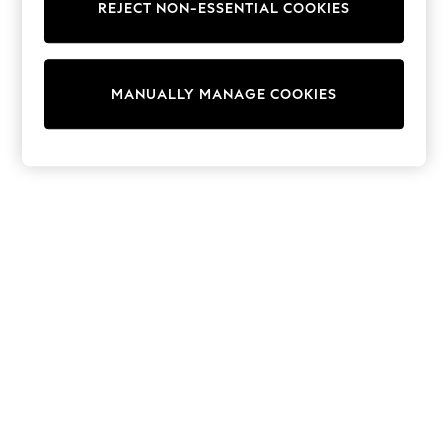
REJECT NON-ESSENTIAL COOKIES
Trainers & Pumps
Swimwear
Tops
Shorts
MANUALLY MANAGE COOKIES
Joggers
adidas
Nike
All Girls Schoolwear
Shoes
Dresses
Trousers
Skirts
Shirts
Polo Shirts
Sweatshirts
Cardigans
Coats & Jackets
Underwear
Socks & Tights