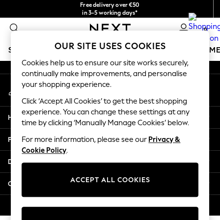
Free delivery over €50
An error occurred on client
in 3-5 working days*
You can now shop in Lithuanian!
0
Our Social Networks
OUR SITE USES COOKIES
SCHOOLWEAR
GIRLS
BOYS
BABY
WOMEN
M
Cookies help us to ensure our site works securely,
continually make improvements, and personalise
SCHOOLWEAR
your shopping experience.
My Account
All Boys Schoolwear
Sign-in to your account
Shoes
Click ‘Accept All Cookies’ to get the best shopping
Trousers
experience. You can change these settings at any
Help
Shorts
time by clicking ‘Manually Manage Cookies’ below.
Shirts
Privacy & Legal
For more information, please see our
Privacy &
Polo Shirts
Cookie Policy
.
Sweatshirts & Jumpers
Departments
Coats & Jackets
Underwear
ACCEPT ALL COOKIES
Other Services
Socks
Multipacks
© 2026 Next Germany GmbH. All rights reserved.
All Boys Sport & Swimwear