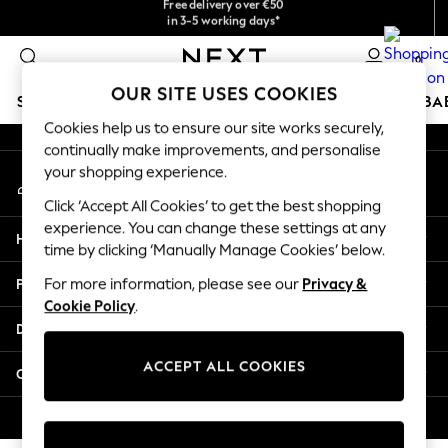
checkout with Pay By Bank
in 3-5 working days*
An error occurred on client
You can now shop in Lithuanian!
0
Our Social Networks
OUR SITE USES COOKIES
SCHOOLWEAR
HOLIDAY SHOP
GIRLS
BOYS
BA
Cookies help us to ensure our site works securely,
continually make improvements, and personalise
SCHOOLWEAR
your shopping experience.
My Account
All Boys Schoolwear
Sign-in to your account
Shoes
Click ‘Accept All Cookies’ to get the best shopping
Trousers
experience. You can change these settings at any
Help
Shorts
time by clicking ‘Manually Manage Cookies’ below.
Shirts
Privacy & Legal
For more information, please see our
Privacy &
Polo Shirts
Cookie Policy
.
Sweatshirts & Jumpers
Departments
Coats & Jackets
Underwear
ACCEPT ALL COOKIES
Other Services
Socks
Multipacks
© 2026 Next Germany GmbH. All rights reserved.
All Boys Sport & Swimwear