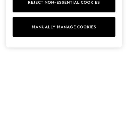
REJECT NON-ESSENTIAL COOKIES
Trainers & Pumps
Swimwear
Tops
Shorts
MANUALLY MANAGE COOKIES
Joggers
adidas
Nike
All Girls Schoolwear
Shoes
Dresses
Trousers
Skirts
Shirts
Polo Shirts
Sweatshirts
Cardigans
Coats & Jackets
Underwear
Socks & Tights