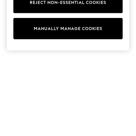
REJECT NON-ESSENTIAL COOKIES
Trainers & Pumps
Swimwear
Tops
Shorts
MANUALLY MANAGE COOKIES
Joggers
adidas
Nike
All Girls Schoolwear
Shoes
Dresses
Trousers
Skirts
Shirts
Polo Shirts
Sweatshirts
Cardigans
Coats & Jackets
Underwear
Socks & Tights