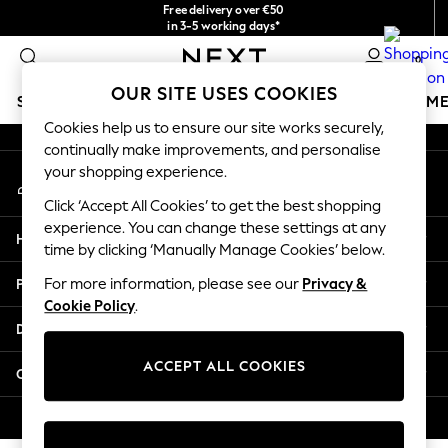
Free delivery over €50
An error occurred on client
in 3-5 working days*
You can now shop in Lithuanian!
0
Our Social Networks
OUR SITE USES COOKIES
SCHOOLWEAR
GIRLS
BOYS
BABY
WOMEN
M
Cookies help us to ensure our site works securely,
continually make improvements, and personalise
SCHOOLWEAR
your shopping experience.
My Account
All Boys Schoolwear
Sign-in to your account
Shoes
Click ‘Accept All Cookies’ to get the best shopping
Trousers
experience. You can change these settings at any
Help
Shorts
time by clicking ‘Manually Manage Cookies’ below.
Shirts
Privacy & Legal
For more information, please see our
Privacy &
Polo Shirts
Cookie Policy
.
Sweatshirts & Jumpers
Departments
Coats & Jackets
Underwear
ACCEPT ALL COOKIES
Other Services
Socks
Multipacks
© 2026 Next Germany GmbH. All rights reserved.
All Boys Sport & Swimwear